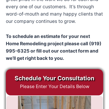
every one of our customers. It’s through
word-of-mouth and many happy clients that
our company continues to grow.
To schedule an estimate for your next
Home Remodeling project please call (919)
995-6325 or fill out our contact form and
we’ll get right back to you.
Schedule Your Consultation
Please Enter Your Details Below