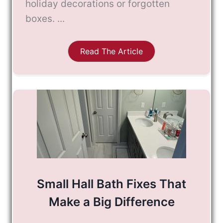
holiday decorations or forgotten
boxes. ...
Read The Article
Small Hall Bath Fixes That
Make a Big Difference