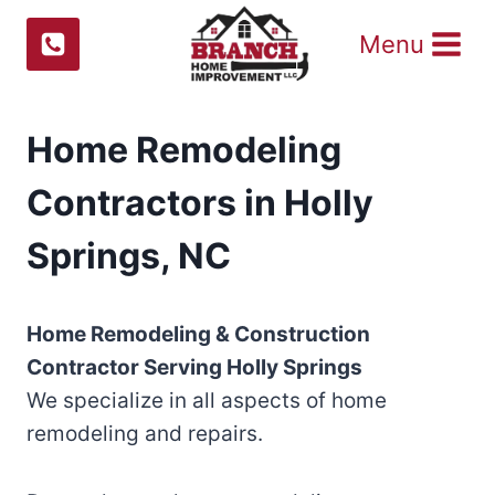
Skip
Menu
to
content
Home Remodeling
Contractors in Holly
Springs, NC
Home Remodeling & Construction
Contractor Serving
Holly Springs
We specialize in all aspects of home
remodeling and repairs.