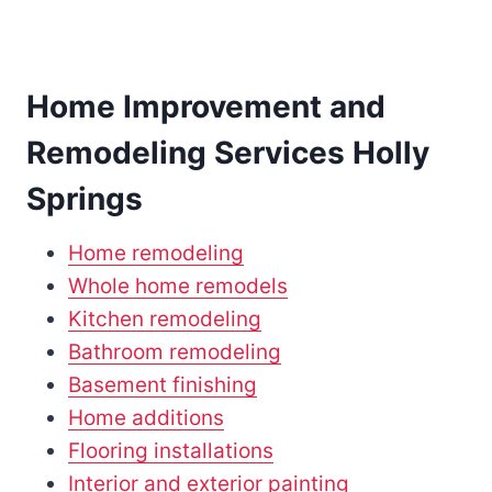
Home Improvement and
Remodeling Services Holly
Springs
Home remodeling
Whole home remodels
Kitchen remodeling
Bathroom remodeling
Basement finishing
Home additions
Flooring installations
Interior and exterior painting