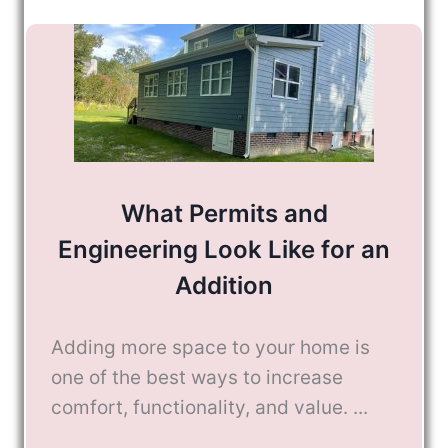
What Permits and
Engineering Look Like for an
Addition
Adding more space to your home is
one of the best ways to increase
comfort, functionality, and value. ...