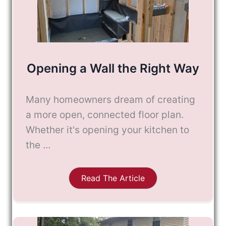
Opening a Wall the Right Way
Many homeowners dream of creating
a more open, connected floor plan.
Whether it's opening your kitchen to
the ...
Read The Article