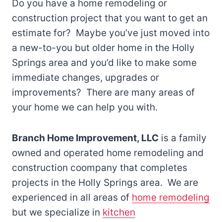
Do you have a home remodeling or
construction project that you want to get an
estimate for? Maybe you’ve just moved into
a new-to-you but older home in the Holly
Springs area and you’d like to make some
immediate changes, upgrades or
improvements? There are many areas of
your home we can help you with.
Branch Home Improvement, LLC
is a family
owned and operated home remodeling and
construction coompany that completes
projects in the Holly Springs area. We are
experienced in all areas of
home remodeling
but we specialize in
kitchen