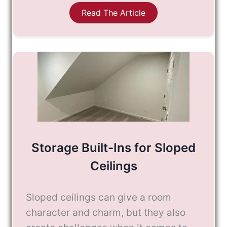
Read The Article
Storage Built-Ins for Sloped
Ceilings
Sloped ceilings can give a room
character and charm, but they also