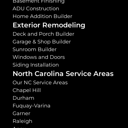
Basement Finishing
ADU Construction
Home Addition Builder
Exterior Remodeling
Deck and Porch Builder
Garage & Shop Builder
Sunroom Builder
Windows and Doors
Siding Installation
North Carolina Service Areas
Our NC Service Areas
Chapel Hill
Durham
Fuquay-Varina
Garner
Raleigh