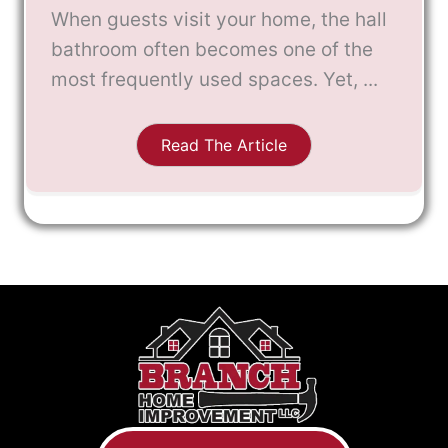
When guests visit your home, the hall
bathroom often becomes one of the
most frequently used spaces. Yet, ...
Read The Article