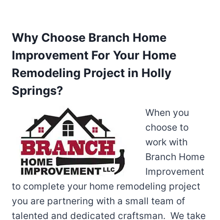
Why Choose Branch Home
Improvement For Your Home
Remodeling Project in Holly
Springs?
When you
choose to
work with
Branch Home
Improvement
to complete your home remodeling project
you are partnering with a small team of
talented and dedicated craftsman. We take