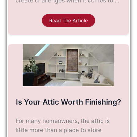
create challenges when it comes to ...
Read The Article
Is Your Attic Worth Finishing?
For many homeowners, the attic is
little more than a place to store