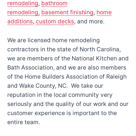
remodeling
,
bathroom
remodeling,
basement finishing
,
home
additions
,
custom decks
, and more.
We are licensed home remodeling
contractors in the state of North Carolina,
we are members of the National Kitchen and
Bath Association, and we are also members
of the Home Builders Association of Raleigh
and Wake County, NC. We take our
reputation in the local community very
seriously and the quality of our work and our
customer experience is important to the
entire team.