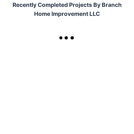
Recently Completed Projects By Branch
Home Improvement LLC