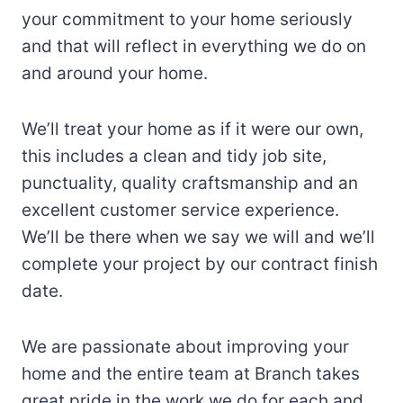
your commitment to your home seriously
and that will reflect in everything we do on
and around your home.
We’ll treat your home as if it were our own,
this includes a clean and tidy job site,
punctuality, quality craftsmanship and an
excellent customer service experience.
We’ll be there when we say we will and we’ll
complete your project by our contract finish
date.
We are passionate about improving your
home and the entire team at Branch takes
great pride in the work we do for each and