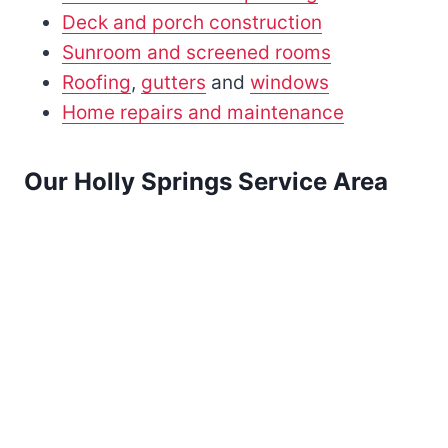
Deck and porch construction
Sunroom and screened rooms
Roofing
,
gutters
and
windows
Home repairs and maintenance
Our Holly Springs Service Area