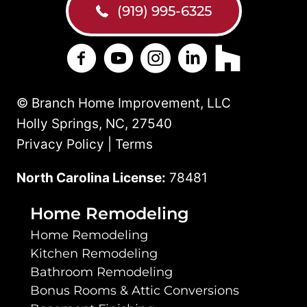
(919) 995-6325
Branch Home Improvement on Facebo
Branch Home Improvement on Y
Branch Home Improvement
Branch Home Improv
Branch Home 
© Branch Home Improvement, LLC
Holly Springs, NC, 27540
Privacy Policy | Terms
North Carolina License:
78481
Home Remodeling
Home Remodeling
Kitchen Remodeling
Bathroom Remodeling
Bonus Rooms & Attic Conversions