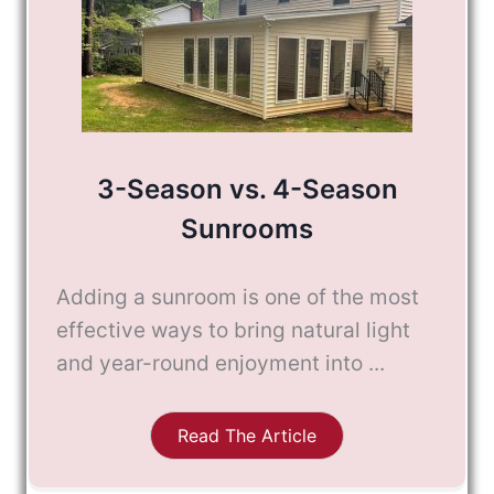
3-Season vs. 4-Season
Sunrooms
Adding a sunroom is one of the most
effective ways to bring natural light
and year-round enjoyment into ...
Read The Article