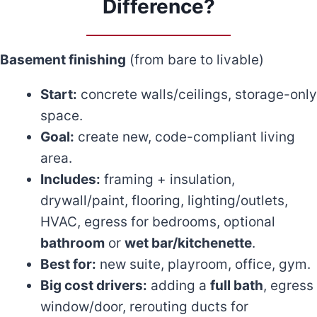
Difference?
Basement finishing
(from bare to livable)
Start:
concrete walls/ceilings, storage-only
space.
Goal:
create new, code-compliant living
area.
Includes:
framing + insulation,
drywall/paint, flooring, lighting/outlets,
HVAC, egress for bedrooms, optional
bathroom
or
wet bar/kitchenette
.
Best for:
new suite, playroom, office, gym.
Big cost drivers:
adding a
full bath
, egress
window/door, rerouting ducts for