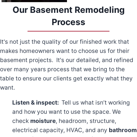
Our Basement Remodeling
Process
It's not just the quality of our finished work that
makes homeowners want to choose us for their
basement projects. It's our detailed, and refined
over many years process that we bring to the
table to ensure our clients get exactly what they
want.
Listen & inspect:
Tell us what isn’t working
and how you want to use the space. We
check
moisture
, headroom, structure,
electrical capacity, HVAC, and any
bathroom