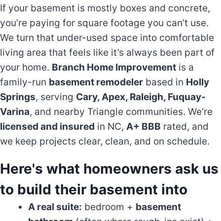
If your basement is mostly boxes and concrete,
you’re paying for square footage you can’t use.
We turn that under-used space into comfortable
living area that feels like it’s always been part of
your home.
Branch Home Improvement
is a
family-run
basement remodeler
based in
Holly
Springs
, serving
Cary, Apex, Raleigh, Fuquay-
Varina
, and nearby Triangle communities. We’re
licensed and insured
in NC,
A+ BBB
rated, and
we keep projects clear, clean, and on schedule.
Here's what homeowners ask us
to build their basement into
A real suite:
bedroom +
basement