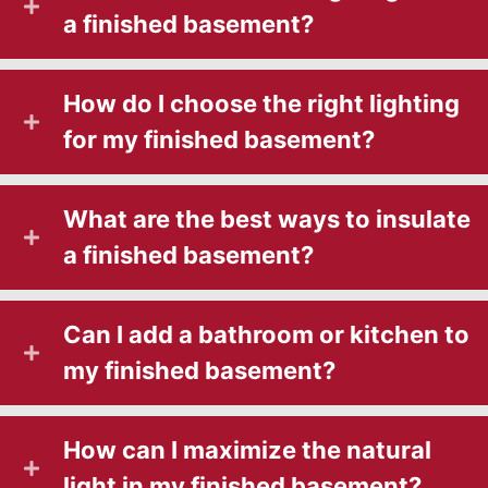
a finished basement?
How do I choose the right lighting
for my finished basement?
What are the best ways to insulate
a finished basement?
Can I add a bathroom or kitchen to
my finished basement?
How can I maximize the natural
light in my finished basement?