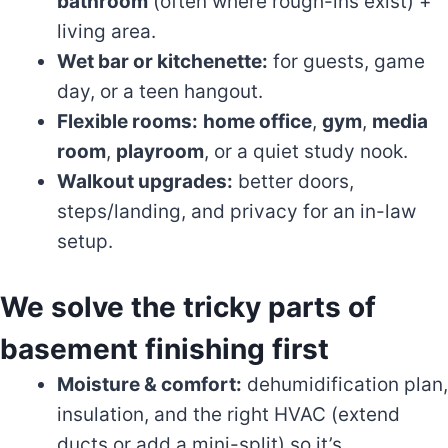
bathroom
(often where rough-ins exist) +
living area.
Wet bar or kitchenette:
for guests, game
day, or a teen hangout.
Flexible rooms:
home office
,
gym
,
media
room
,
playroom
, or a quiet study nook.
Walkout upgrades:
better doors,
steps/landing, and privacy for an in-law
setup.
We solve the tricky parts of
basement finishing first
Moisture & comfort:
dehumidification plan,
insulation, and the right HVAC (extend
ducts or add a mini-split) so it’s