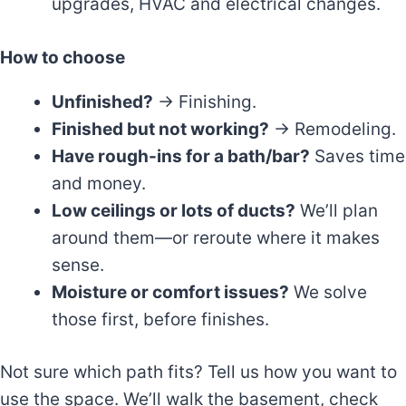
upgrades, HVAC and electrical changes.
How to choose
Unfinished?
→ Finishing.
Finished but not working?
→ Remodeling.
Have rough-ins for a bath/bar?
Saves time
and money.
Low ceilings or lots of ducts?
We’ll plan
around them—or reroute where it makes
sense.
Moisture or comfort issues?
We solve
those first, before finishes.
Not sure which path fits? Tell us how you want to
use the space. We’ll walk the basement, check