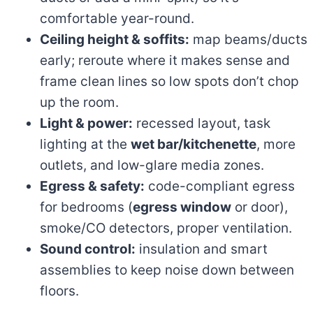
comfortable year-round.
Ceiling height & soffits:
map beams/ducts
early; reroute where it makes sense and
frame clean lines so low spots don’t chop
up the room.
Light & power:
recessed layout, task
lighting at the
wet bar/kitchenette
, more
outlets, and low-glare media zones.
Egress & safety:
code-compliant egress
for bedrooms (
egress window
or door),
smoke/CO detectors, proper ventilation.
Sound control:
insulation and smart
assemblies to keep noise down between
floors.