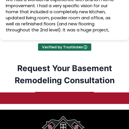
Improvement. I had a very specific vision for our
home that included a completely new kitchen,
updated living room, powder room and office, as
well as refinished floors (and new flooring
throughout the 2nd level). It was a huge project,
but they made our vision become a beautiful
reality, and we couldn’t be happier with the results!
Verified by Trustindex
Request Your Basement
Remodeling Consultation