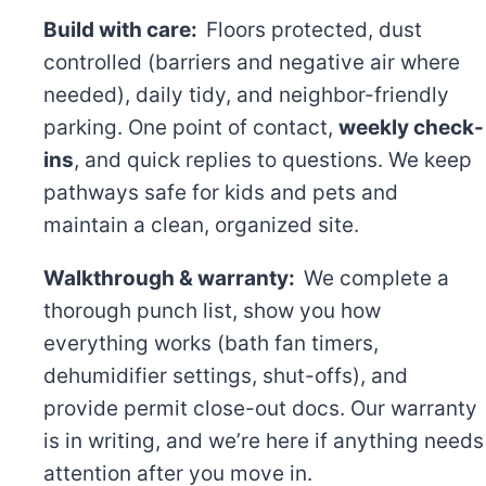
Build with care:
Floors protected, dust
controlled (barriers and negative air where
needed), daily tidy, and neighbor-friendly
parking. One point of contact,
weekly check-
ins
, and quick replies to questions. We keep
pathways safe for kids and pets and
maintain a clean, organized site.
Walkthrough & warranty:
We complete a
thorough punch list, show you how
everything works (bath fan timers,
dehumidifier settings, shut-offs), and
provide permit close-out docs. Our warranty
is in writing, and we’re here if anything needs
attention after you move in.