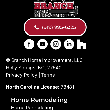
(919) 995-6325
Branch Home Improvement on Facebo
Branch Home Improvement on Y
Branch Home Improvement
Branch Home Improv
Branch Home 
© Branch Home Improvement, LLC
Holly Springs, NC, 27540
Privacy Policy | Terms
North Carolina License:
78481
Home Remodeling
Home Remodeling