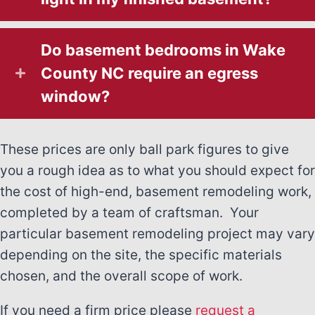
Do basement bedrooms in Wake
County NC require an egress
window?
These prices are only ball park figures to give
you a rough idea as to what you should expect for
the cost of high-end, basement remodeling work,
completed by a team of craftsman. Your
particular basement remodeling project may vary
depending on the site, the specific materials
chosen, and the overall scope of work.
If you need a firm price please
request a