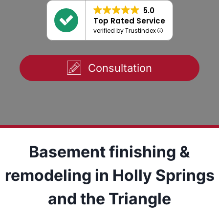
5.0
Top Rated Service
verified by Trustindex
Consultation
Basement finishing &
remodeling in Holly Springs
and the Triangle