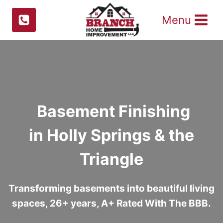
Skip
Menu
to
content
Basement Finishing
in Holly Springs & the
Triangle
Transforming basements into beautiful living
spaces, 26+ years, A+ Rated With The BBB.