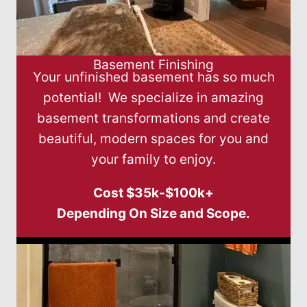
Basement Finishing
Your unfinished basement has so much
potential! We specialize in amazing
basement transformations and create
beautiful, modern spaces for you and
your family to enjoy.
Cost $35k-$100k+
Depending On Size and Scope.