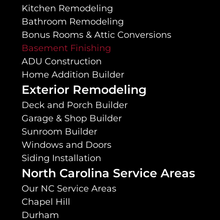
Kitchen Remodeling
Bathroom Remodeling
Bonus Rooms & Attic Conversions
Basement Finishing
ADU Construction
Home Addition Builder
Exterior Remodeling
Deck and Porch Builder
Garage & Shop Builder
Sunroom Builder
Windows and Doors
Siding Installation
North Carolina Service Areas
Our NC Service Areas
Chapel Hill
Durham