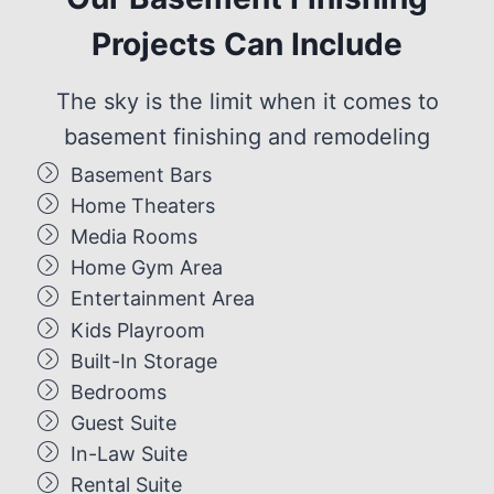
Projects Can Include
The sky is the limit when it comes to
basement finishing and remodeling
Basement Bars
Home Theaters
Media Rooms
Home Gym Area
Entertainment Area
Kids Playroom
Built-In Storage
Bedrooms
Guest Suite
In-Law Suite
Rental Suite