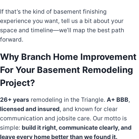
If that’s the kind of basement finishing
experience you want, tell us a bit about your
space and timeline—we’ll map the best path
forward.
Why Branch Home Improvement
For Your Basement Remodeling
Project?
26+ years
remodeling in the Triangle.
A+ BBB
,
licensed and insured
, and known for clear
communication and jobsite care. Our motto is
simple:
build it right, communicate clearly, and
leave every home better than we found it.