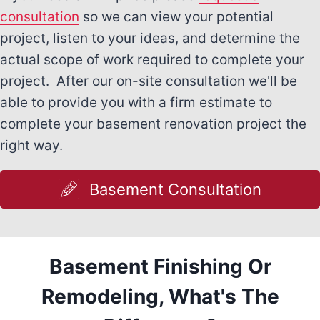
consultation
so we can view your potential
project, listen to your ideas, and determine the
actual scope of work required to complete your
project. After our on-site consultation we'll be
able to provide you with a firm estimate to
complete your basement renovation project the
right way.
Basement Consultation
Basement Finishing Or
Remodeling, What's The