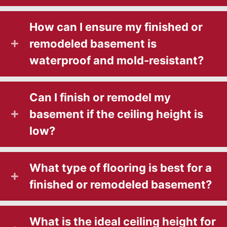
How can I ensure my finished or
remodeled basement is
waterproof and mold-resistant?
Can I finish or remodel my
basement if the ceiling height is
low?
What type of flooring is best for a
finished or remodeled basement?
What is the ideal ceiling height for