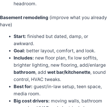
headroom.
Basement remodeling
(improve what you already
have)
Start:
finished but dated, damp, or
awkward.
Goal:
better layout, comfort, and look.
Includes:
new floor plan, fix low soffits,
brighter lighting, new flooring, add/enlarge
bathroom
, add
wet bar/kitchenette
, sound
control, HVAC tweaks.
Best for:
guest/in-law setup, teen space,
media room.
Big cost drivers:
moving walls, bathroom