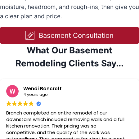
moisture, headroom, and rough-ins, then give you
a clear plan and price.
Basement Consultation
What Our Basement
Remodeling Clients Say...
Wendi Bancroft
4 years ago
Branch completed an entire remodel of our
downstairs which included removing walls and a full
kitchen renovation. Their pricing was so
competitive, and the quality of the work was
extraordinary. They prepared us for what to expect