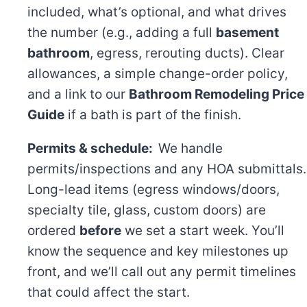
included, what’s optional, and what drives
the number (e.g., adding a full
basement
bathroom
, egress, rerouting ducts). Clear
allowances, a simple change-order policy,
and a link to our
Bathroom Remodeling Price
Guide
if a bath is part of the finish.
Permits & schedule:
We handle
permits/inspections and any HOA submittals.
Long-lead items (egress windows/doors,
specialty tile, glass, custom doors) are
ordered
before
we set a start week. You’ll
know the sequence and key milestones up
front, and we’ll call out any permit timelines
that could affect the start.