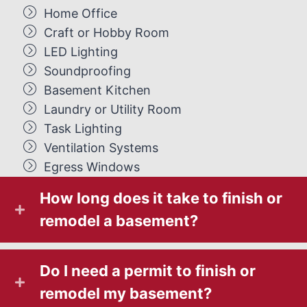
Home Office
Craft or Hobby Room
LED Lighting
Soundproofing
Basement Kitchen
Laundry or Utility Room
Task Lighting
Ventilation Systems
Egress Windows
How long does it take to finish or
remodel a basement?
Do I need a permit to finish or
remodel my basement?