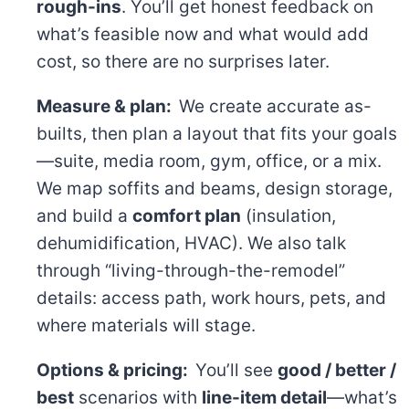
rough-ins
. You’ll get honest feedback on
what’s feasible now and what would add
cost, so there are no surprises later.
Measure & plan:
We create accurate as-
builts, then plan a layout that fits your goals
—suite, media room, gym, office, or a mix.
We map soffits and beams, design storage,
and build a
comfort plan
(insulation,
dehumidification, HVAC). We also talk
through “living-through-the-remodel”
details: access path, work hours, pets, and
where materials will stage.
Options & pricing:
You’ll see
good / better /
best
scenarios with
line-item detail
—what’s