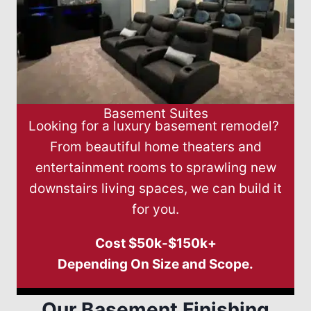
Basement Suites
Looking for a luxury basement remodel?
From beautiful home theaters and
entertainment rooms to sprawling new
downstairs living spaces, we can build it
for you.
Cost $50k-$150k+
Depending On Size and Scope.
Our Basement Finishing