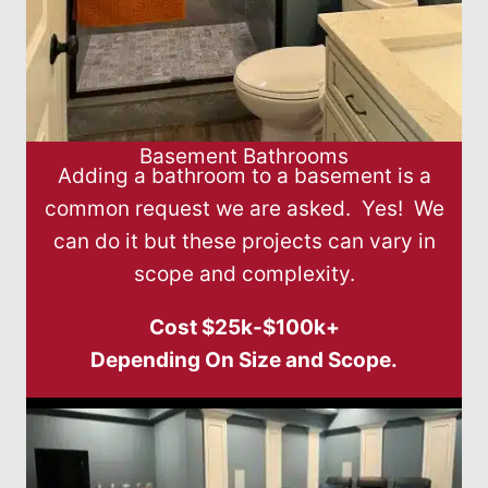
Basement Bathrooms
Adding a bathroom to a basement is a
common request we are asked. Yes! We
can do it but these projects can vary in
scope and complexity.
Cost $25k-$100k+
Depending On Size and Scope.