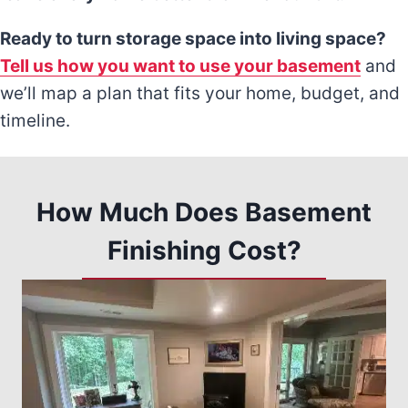
Ready to turn storage space into living space?
Tell us how you want to use your basement
and
we’ll map a plan that fits your home, budget, and
timeline.
How Much Does Basement
Finishing Cost?