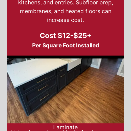
kitchens, and entries. Subfloor prep,
membranes, and heated floors can
increase cost.
Cost $12-$25+
Per Square Foot Installed
Laminate