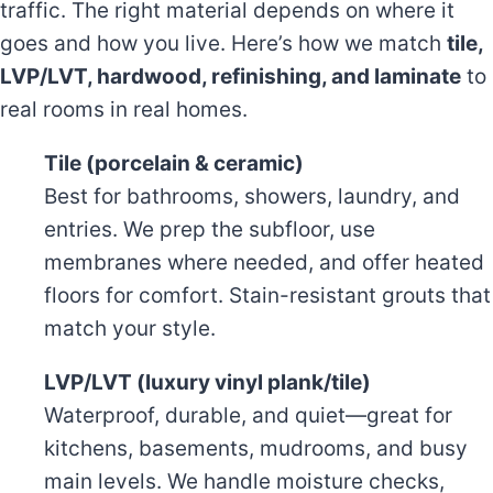
traffic. The right material depends on where it
goes and how you live. Here’s how we match
tile,
LVP/LVT, hardwood, refinishing, and laminate
to
real rooms in real homes.
Tile (porcelain & ceramic)
Best for bathrooms, showers, laundry, and
entries. We prep the subfloor, use
membranes where needed, and offer heated
floors for comfort. Stain-resistant grouts that
match your style.
LVP/LVT (luxury vinyl plank/tile)
Waterproof, durable, and quiet—great for
kitchens, basements, mudrooms, and busy
main levels. We handle moisture checks,