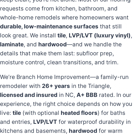
requests come from kitchen, bathroom, and
whole-home remodels where homeowners want
durable, low-maintenance surfaces
that still
look great. We install
tile
,
LVP/LVT (luxury vinyl)
,
laminate
, and
hardwood
—and we handle the
details that make them last: subfloor prep,
moisture control, clean transitions, and trim.
We’re Branch Home Improvement—a family-run
remodeler with
26+ years
in the Triangle,
licensed and insured
in NC,
A+ BBB
rated. In our
experience, the right choice depends on how you
live:
tile
(with optional
heated floors
) for baths
and entries,
LVP/LVT
for waterproof durability in
kitchens and basements,
hardwood
for warm