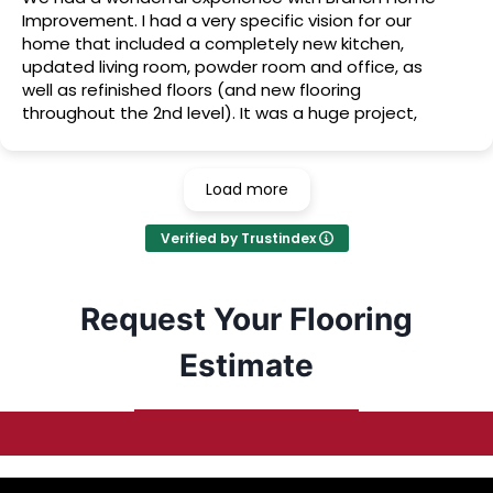
Improvement. I had a very specific vision for our
home that included a completely new kitchen,
updated living room, powder room and office, as
well as refinished floors (and new flooring
throughout the 2nd level). It was a huge project,
but they made our vision become a beautiful
reality, and we couldn’t be happier with the results!
Load more
Verified by Trustindex
Request Your Flooring
Estimate