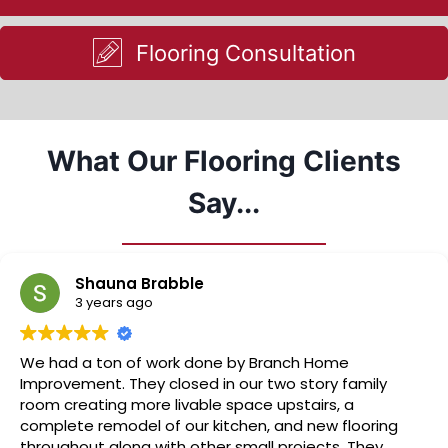
Flooring Consultation
What Our Flooring Clients
Say...
Shauna Brabble
3 years ago
We had a ton of work done by Branch Home
Improvement. They closed in our two story family
room creating more livable space upstairs, a
complete remodel of our kitchen, and new flooring
throughout along with other small projects. They