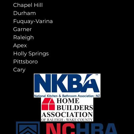
Chapel Hill
Durham
Fuquay-Varina
Garner
Raleigh
Apex
Holly Springs
Pittsboro
Cary