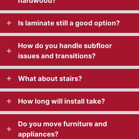
hardwood?
Is laminate still a good option?
How do you handle subfloor
issues and transitions?
What about stairs?
How long will install take?
Do you move furniture and
appliances?