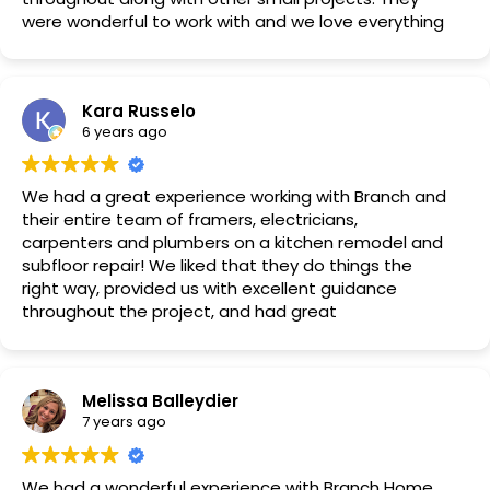
were wonderful to work with and we love everything
they did. Our only regret is we didn’t have them
remodel our bathrooms at the same time!
Kara Russelo
6 years ago
We had a great experience working with Branch and
their entire team of framers, electricians,
carpenters and plumbers on a kitchen remodel and
subfloor repair! We liked that they do things the
right way, provided us with excellent guidance
throughout the project, and had great
communication! The whole team was very
professional and trustworthy, and went above and
beyond on every request! They got the job done
Melissa Balleydier
fast and I can’t wait to dig into more projects with
7 years ago
them! Highly recommend!
We had a wonderful experience with Branch Home