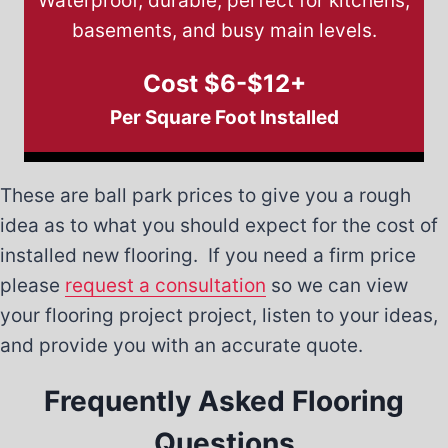
Waterproof, durable, perfect for kitchens,
basements, and busy main levels.
Cost $6-$12+
Per Square Foot Installed
These are ball park prices to give you a rough
idea as to what you should expect for the cost of
installed new flooring. If you need a firm price
please
request a consultation
so we can view
your flooring project project, listen to your ideas,
and provide you with an accurate quote.
Frequently Asked Flooring
Questions