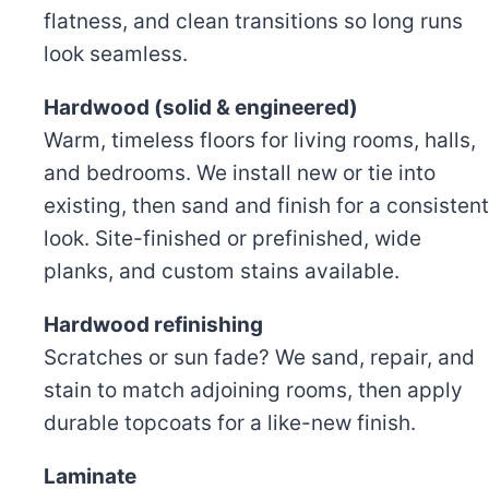
flatness, and clean transitions so long runs
look seamless.
Hardwood (solid & engineered)
Warm, timeless floors for living rooms, halls,
and bedrooms. We install new or tie into
existing, then sand and finish for a consistent
look. Site-finished or prefinished, wide
planks, and custom stains available.
Hardwood refinishing
Scratches or sun fade? We sand, repair, and
stain to match adjoining rooms, then apply
durable topcoats for a like-new finish.
Laminate