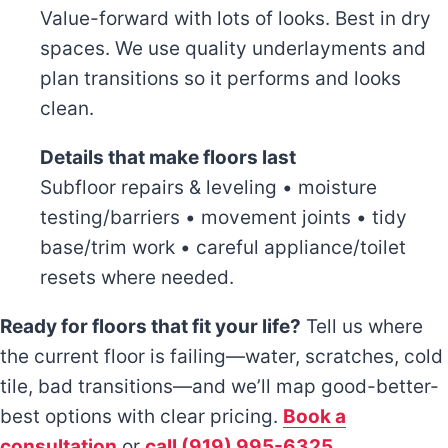
Value-forward with lots of looks. Best in dry
spaces. We use quality underlayments and
plan transitions so it performs and looks
clean.
Details that make floors last
Subfloor repairs & leveling • moisture
testing/barriers • movement joints • tidy
base/trim work • careful appliance/toilet
resets where needed.
Ready for floors that fit your life?
Tell us where
the current floor is failing—water, scratches, cold
tile, bad transitions—and we’ll map good-better-
best options with clear pricing.
Book a
consultation
or
call (919) 995-6325
.