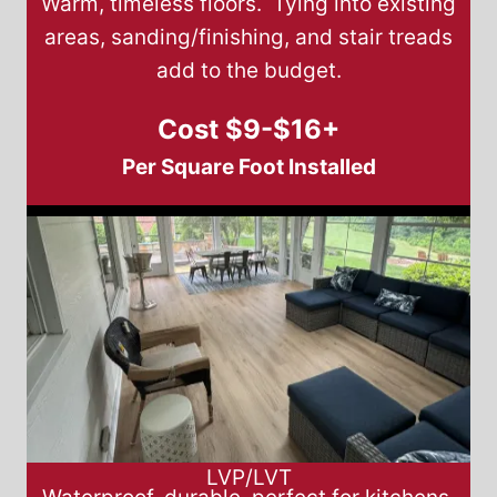
Warm, timeless floors. Tying into existing
areas, sanding/finishing, and stair treads
add to the budget.
Cost $9-$16+
Per Square Foot Installed
LVP/LVT