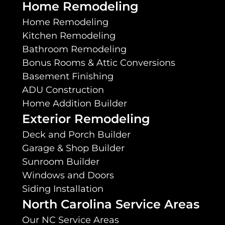
Home Remodeling
Home Remodeling
Kitchen Remodeling
Bathroom Remodeling
Bonus Rooms & Attic Conversions
Basement Finishing
ADU Construction
Home Addition Builder
Exterior Remodeling
Deck and Porch Builder
Garage & Shop Builder
Sunroom Builder
Windows and Doors
Siding Installation
North Carolina Service Areas
Our NC Service Areas