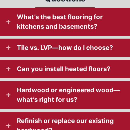
What’s the best flooring for
kitchens and basements?
Tile vs. LVP—how do I choose?
Can you install heated floors?
Hardwood or engineered wood—
what’s right for us?
Refinish or replace our existing