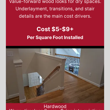
Value-forward wood looks for dry spaces.
Underlayment, transitions, and stair
details are the main cost drivers.
Cost $5-$9+
Per Square Foot Installed
Hardwood