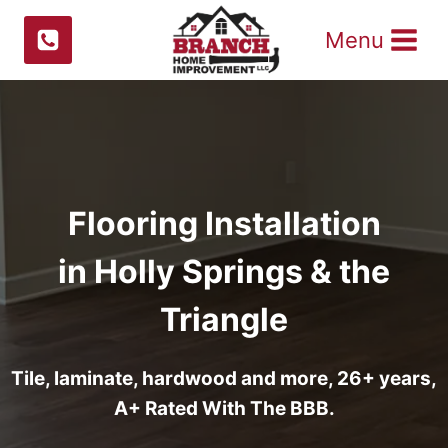
Skip
Menu
to
content
Flooring Installation
in Holly Springs & the
Triangle
Tile, laminate, hardwood and more, 26+ years,
A+ Rated With The BBB.