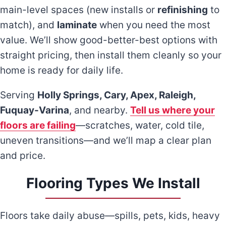
main-level spaces (new installs or
refinishing
to
match), and
laminate
when you need the most
value. We’ll show good-better-best options with
straight pricing, then install them cleanly so your
home is ready for daily life.
Serving
Holly Springs, Cary, Apex, Raleigh,
Fuquay-Varina
, and nearby.
Tell us where your
floors are failing
—scratches, water, cold tile,
uneven transitions—and we’ll map a clear plan
and price.
Flooring Types We Install
Floors take daily abuse—spills, pets, kids, heavy