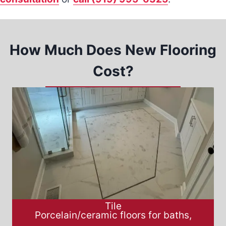
How Much Does New Flooring
Cost?
Tile
Porcelain/ceramic floors for baths,