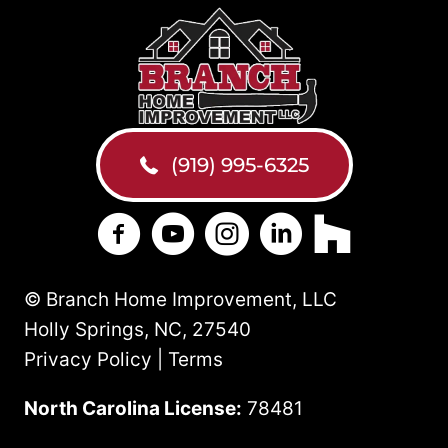
(919) 995-6325
Branch Home Improvement on Facebo
Branch Home Improvement on Y
Branch Home Improvement
Branch Home Improv
Branch Home 
© Branch Home Improvement, LLC
Holly Springs, NC, 27540
Privacy Policy | Terms
North Carolina License:
78481