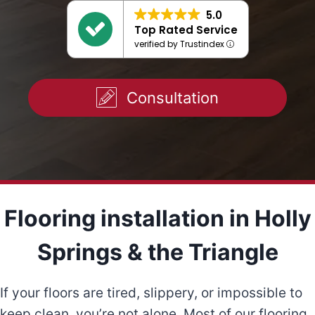
5.0
Top Rated Service
verified by Trustindex
Consultation
Flooring installation in Holly
Springs & the Triangle
If your floors are tired, slippery, or impossible to
keep clean, you’re not alone. Most of our flooring