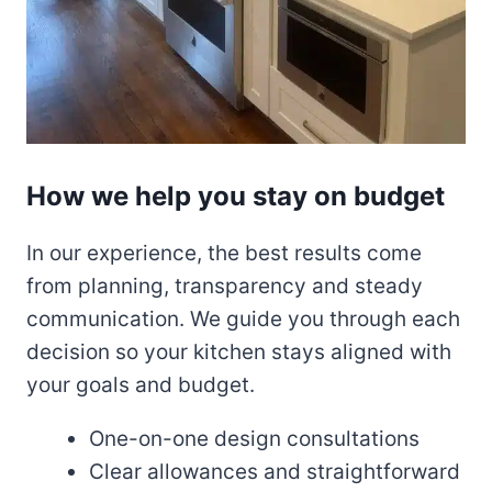
How we help you stay on budget
In our experience, the best results come
from planning, transparency and steady
communication. We guide you through each
decision so your kitchen stays aligned with
your goals and budget.
One-on-one design consultations
Clear allowances and straightforward