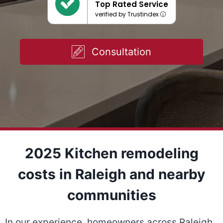
Top Rated Service
verified by Trustindex
Consultation
2025 Kitchen remodeling
costs in Raleigh and nearby
communities
In our experience, homeowners across Raleigh,