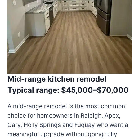
Mid-range kitchen remodel
Typical range: $45,000–$70,000
A mid-range remodel is the most common
choice for homeowners in Raleigh, Apex,
Cary, Holly Springs and Fuquay who want a
meaningful upgrade without going fully