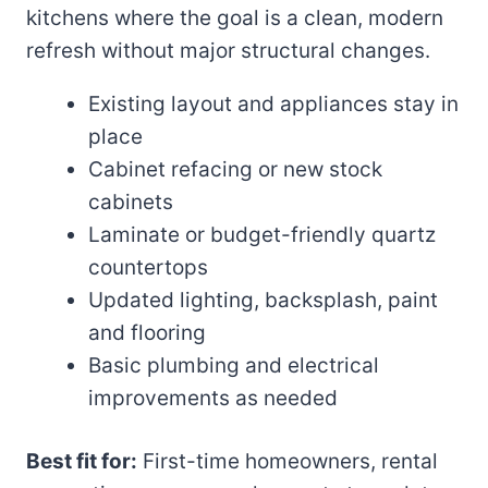
kitchens where the goal is a clean, modern
refresh without major structural changes.
Existing layout and appliances stay in
place
Cabinet refacing or new stock
cabinets
Laminate or budget-friendly quartz
countertops
Updated lighting, backsplash, paint
and flooring
Basic plumbing and electrical
improvements as needed
Best fit for:
First-time homeowners, rental