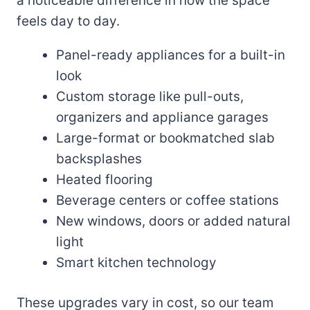
a noticeable difference in how the space
feels day to day.
Panel-ready appliances for a built-in
look
Custom storage like pull-outs,
organizers and appliance garages
Large-format or bookmatched slab
backsplashes
Heated flooring
Beverage centers or coffee stations
New windows, doors or added natural
light
Smart kitchen technology
These upgrades vary in cost, so our team