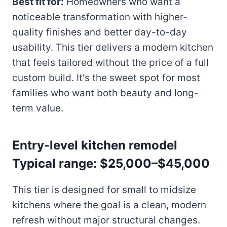
Best fit for:
Homeowners who want a
noticeable transformation with higher-
quality finishes and better day-to-day
usability. This tier delivers a modern kitchen
that feels tailored without the price of a full
custom build. It's the sweet spot for most
families who want both beauty and long-
term value.
Entry-level kitchen remodel
Typical range: $25,000–$45,000
This tier is designed for small to midsize
kitchens where the goal is a clean, modern
refresh without major structural changes.