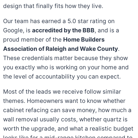
design that finally fits how they live.
Our team has earned a 5.0 star rating on
Google, is
accredited by the BBB
, and is a
proud member of the
Home Builders
Association of Raleigh and Wake County
.
These credentials matter because they show
you exactly who is working on your home and
the level of accountability you can expect.
Most of the leads we receive follow similar
themes. Homeowners want to know whether
cabinet refacing can save money, how much a
wall removal usually costs, whether quartz is
worth the upgrade, and what a realistic budget
looks like for a mid-range kitchen compared to