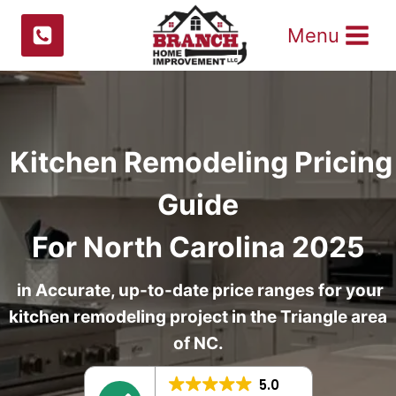
Skip
Menu
to
content
Kitchen Remodeling Pricing
Guide
For North Carolina 2025
in Accurate, up-to-date price ranges for your
kitchen remodeling project in the Triangle area
of NC.
5.0