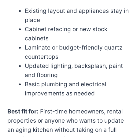
Existing layout and appliances stay in
place
Cabinet refacing or new stock
cabinets
Laminate or budget-friendly quartz
countertops
Updated lighting, backsplash, paint
and flooring
Basic plumbing and electrical
improvements as needed
Best fit for:
First-time homeowners, rental
properties or anyone who wants to update
an aging kitchen without taking on a full