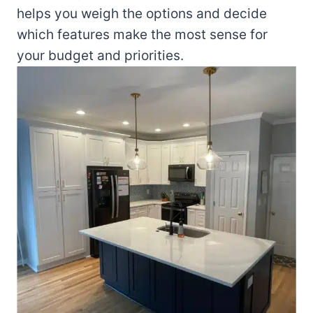
helps you weigh the options and decide
which features make the most sense for
your budget and priorities.