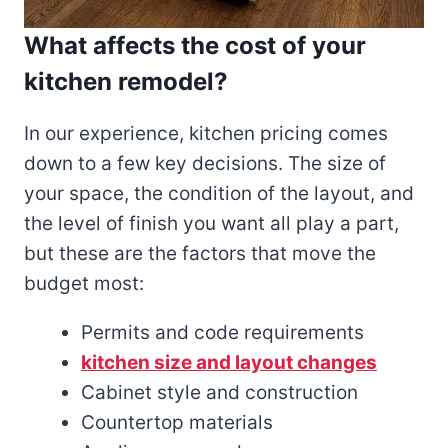
What affects the cost of your
kitchen remodel?
In our experience, kitchen pricing comes
down to a few key decisions. The size of
your space, the condition of the layout, and
the level of finish you want all play a part,
but these are the factors that move the
budget most:
Permits and code requirements
kitchen size and layout changes
Cabinet style and construction
Countertop materials