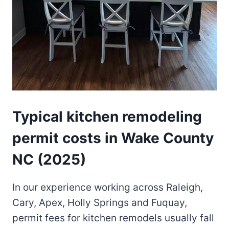
Typical kitchen remodeling
permit costs in Wake County
NC (2025)
In our experience working across Raleigh,
Cary, Apex, Holly Springs and Fuquay,
permit fees for kitchen remodels usually fall