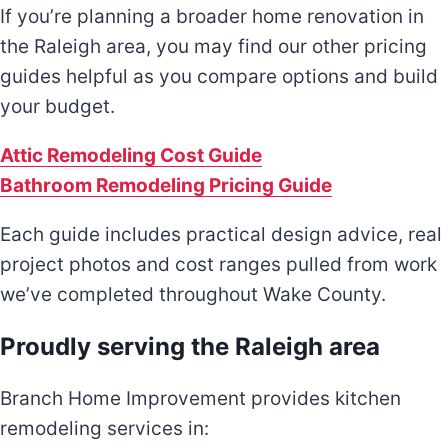
If you’re planning a broader home renovation in
the Raleigh area, you may find our other pricing
guides helpful as you compare options and build
your budget.
Attic Remodeling Cost Guide
Bathroom Remodeling Pricing Guide
Each guide includes practical design advice, real
project photos and cost ranges pulled from work
we’ve completed throughout Wake County.
Proudly serving the Raleigh area
Branch Home Improvement provides kitchen
remodeling services in: