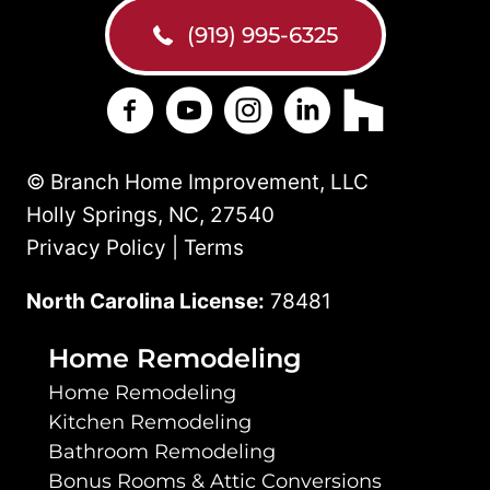
(919) 995-6325
Branch Home Improvement on Facebo
Branch Home Improvement on Y
Branch Home Improvement
Branch Home Improv
Branch Home 
© Branch Home Improvement, LLC
Holly Springs, NC, 27540
Privacy Policy | Terms
North Carolina License:
78481
Home Remodeling
Home Remodeling
Kitchen Remodeling
Bathroom Remodeling
Bonus Rooms & Attic Conversions