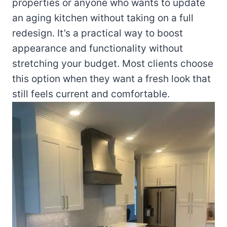
properties or anyone who wants to update
an aging kitchen without taking on a full
redesign. It’s a practical way to boost
appearance and functionality without
stretching your budget. Most clients choose
this option when they want a fresh look that
still feels current and comfortable.