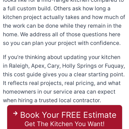
a full custom build. Others ask how long a
kitchen project actually takes and how much of
the work can be done while they remain in the
home. We address all of those questions here
so you can plan your project with confidence.
If you’re thinking about updating your kitchen
in Raleigh, Apex, Cary, Holly Springs or Fuquay,
this cost guide gives you a clear starting point.
It reflects real projects, real pricing, and what
homeowners in our service area can expect
when hiring a trusted local contractor.
Book Your FREE Estimate
Get The Kitchen You Want!