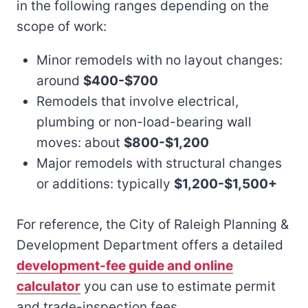
in the following ranges depending on the
scope of work:
Minor remodels with no layout changes:
around
$400-$700
Remodels that involve electrical,
plumbing or non-load-bearing wall
moves: about
$800-$1,200
Major remodels with structural changes
or additions: typically
$1,200-$1,500+
For reference, the City of Raleigh Planning &
Development Department offers a detailed
development-fee guide and online
calculator
you can use to estimate permit
and trade-inspection fees.