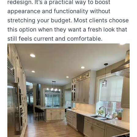
redesign. It’s a practical way to boost
appearance and functionality without
stretching your budget. Most clients choose
this option when they want a fresh look that
still feels current and comfortable.