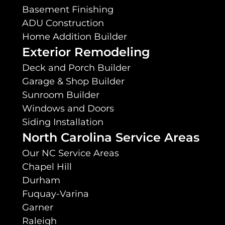
Basement Finishing
ADU Construction
Home Addition Builder
Exterior Remodeling
Deck and Porch Builder
Garage & Shop Builder
Sunroom Builder
Windows and Doors
Siding Installation
North Carolina Service Areas
Our NC Service Areas
Chapel Hill
Durham
Fuquay-Varina
Garner
Raleigh