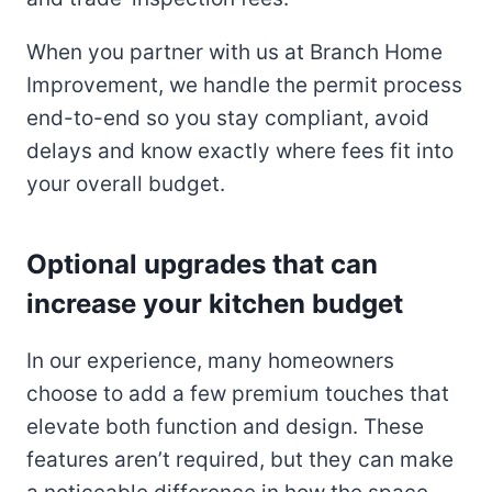
When you partner with us at Branch Home
Improvement, we handle the permit process
end-to-end so you stay compliant, avoid
delays and know exactly where fees fit into
your overall budget.
Optional upgrades that can
increase your kitchen budget
In our experience, many homeowners
choose to add a few premium touches that
elevate both function and design. These
features aren’t required, but they can make