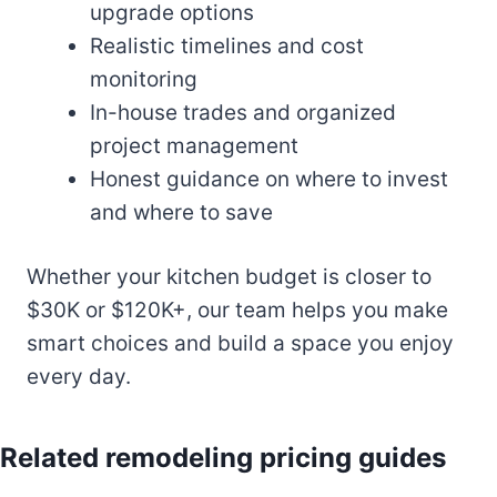
upgrade options
Realistic timelines and cost
monitoring
In-house trades and organized
project management
Honest guidance on where to invest
and where to save
Whether your kitchen budget is closer to
$30K or $120K+, our team helps you make
smart choices and build a space you enjoy
every day.
Related remodeling pricing guides