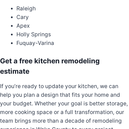
Raleigh
Cary
Apex
Holly Springs
Fuquay-Varina
Get a free kitchen remodeling
estimate
If you’re ready to update your kitchen, we can
help you plan a design that fits your home and
your budget. Whether your goal is better storage,
more cooking space or a full transformation, our
team brings more than a decade of remodeling