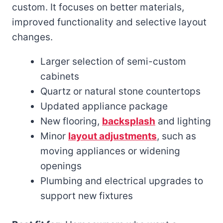
custom. It focuses on better materials,
improved functionality and selective layout
changes.
Larger selection of semi-custom
cabinets
Quartz or natural stone countertops
Updated appliance package
New flooring,
backsplash
and lighting
Minor
layout adjustments
, such as
moving appliances or widening
openings
Plumbing and electrical upgrades to
support new fixtures