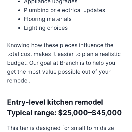
Appliance upgrades
Plumbing or electrical updates
Flooring materials
Lighting choices
Knowing how these pieces influence the
total cost makes it easier to plan a realistic
budget. Our goal at Branch is to help you
get the most value possible out of your
remodel.
Entry-level kitchen remodel
Typical range: $25,000–$45,000
This tier is designed for small to midsize