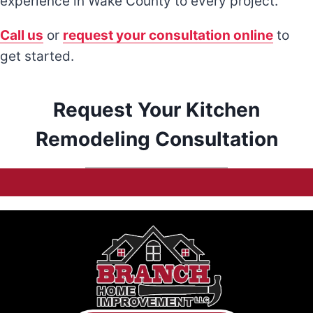
experience in Wake County to every project.
Call us
or
request your consultation online
to
get started.
Request Your Kitchen
Remodeling Consultation