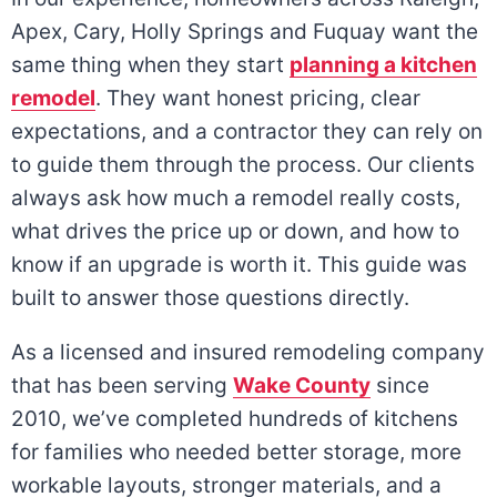
Apex, Cary, Holly Springs and Fuquay want the
same thing when they start
planning a kitchen
remodel
. They want honest pricing, clear
expectations, and a contractor they can rely on
to guide them through the process. Our clients
always ask how much a remodel really costs,
what drives the price up or down, and how to
know if an upgrade is worth it. This guide was
built to answer those questions directly.
As a licensed and insured remodeling company
that has been serving
Wake County
since
2010, we’ve completed hundreds of kitchens
for families who needed better storage, more
workable layouts, stronger materials, and a