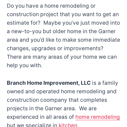
Do you have a home remodeling or
construction project that you want to get an
estimate for? Maybe you’ve just moved into
a new-to-you but older home in the Garner
area and you’d like to make some immediate
changes, upgrades or improvements?
There are many areas of your home we can
help you with.
Branch Home Improvement, LLC
is a family
owned and operated home remodeling and
construction coompany that completes
projects in the Garner area. We are
experienced in all areas of
home remodeling
but we specialize in
kitchen