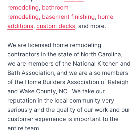
remodeling
,
bathroom
remodeling,
basement finishing
,
home
additions
,
custom decks
, and more.
We are licensed home remodeling
contractors in the state of North Carolina,
we are members of the National Kitchen and
Bath Association, and we are also members
of the Home Builders Association of Raleigh
and Wake County, NC. We take our
reputation in the local community very
seriously and the quality of our work and our
customer experience is important to the
entire team.