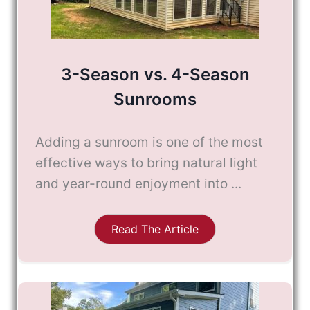
3-Season vs. 4-Season
Sunrooms
Adding a sunroom is one of the most
effective ways to bring natural light
and year-round enjoyment into ...
Read The Article