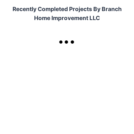
Recently Completed Projects By Branch
Home Improvement LLC