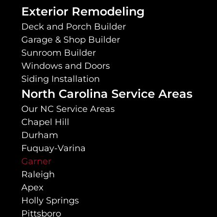
Exterior Remodeling
Deck and Porch Builder
Garage & Shop Builder
Sunroom Builder
Windows and Doors
Siding Installation
North Carolina Service Areas
Our NC Service Areas
Chapel Hill
Durham
Fuquay-Varina
Garner
Raleigh
Apex
Holly Springs
Pittsboro