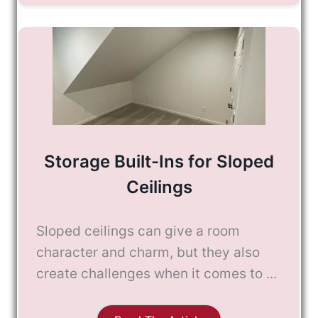
Storage Built-Ins for Sloped
Ceilings
Sloped ceilings can give a room
character and charm, but they also
create challenges when it comes to ...