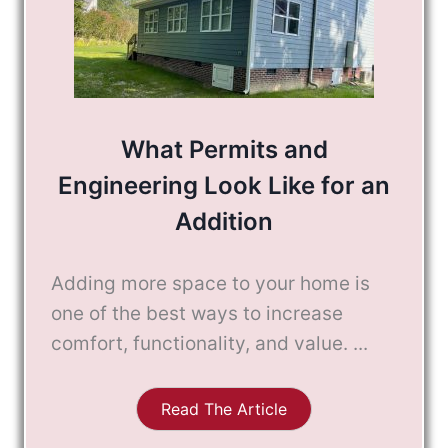
What Permits and
Engineering Look Like for an
Addition
Adding more space to your home is
one of the best ways to increase
comfort, functionality, and value. ...
Read The Article