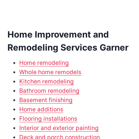
Home Improvement and
Remodeling Services Garner
Home remodeling
Whole home remodels
Kitchen remodeling
Bathroom remodeling
Basement finishing
Home additions
Flooring installations
Interior and exterior painting
Deck and porch construction