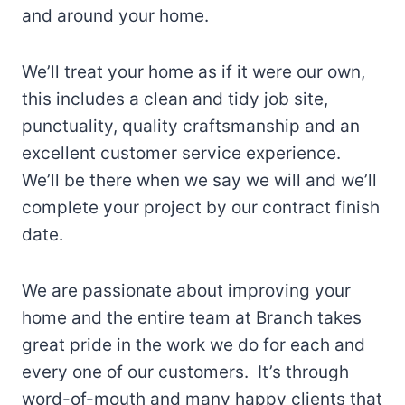
and around your home.
We’ll treat your home as if it were our own,
this includes a clean and tidy job site,
punctuality, quality craftsmanship and an
excellent customer service experience.
We’ll be there when we say we will and we’ll
complete your project by our contract finish
date.
We are passionate about improving your
home and the entire team at Branch takes
great pride in the work we do for each and
every one of our customers. It’s through
word-of-mouth and many happy clients that