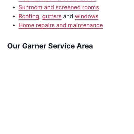
Sunroom and screened rooms
Roofing
,
gutters
and
windows
Home repairs and maintenance
Our Garner Service Area