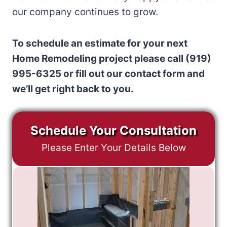
our company continues to grow.
To schedule an estimate for your next
Home Remodeling project please call (919)
995-6325 or fill out our contact form and
we’ll get right back to you.
Schedule Your Consultation
Please Enter Your Details Below