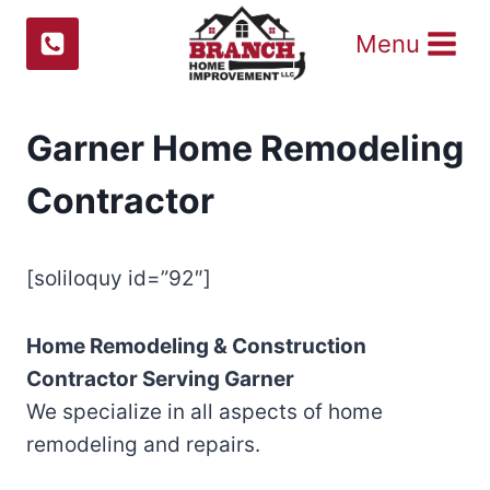
Skip
Menu
to
content
Garner Home Remodeling
Contractor
[soliloquy id=”92″]
Home Remodeling & Construction
Contractor Serving
Garner
We specialize in all aspects of home
remodeling and repairs.