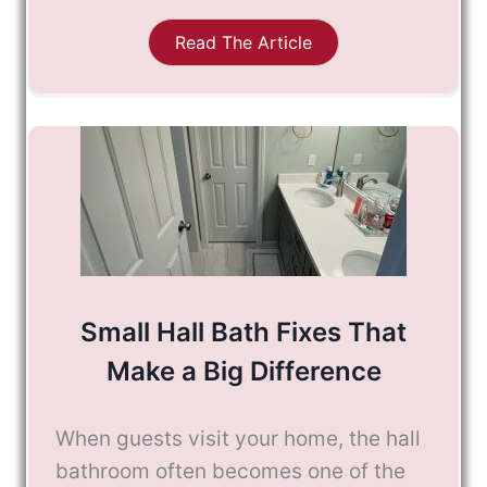
Read The Article
Small Hall Bath Fixes That
Make a Big Difference
When guests visit your home, the hall
bathroom often becomes one of the