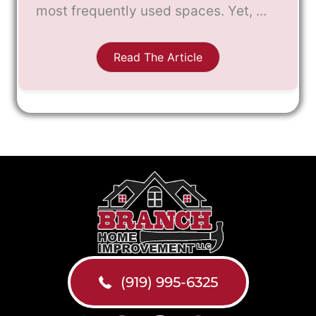
most frequently used spaces. Yet, ...
Read The Article
(919) 995-6325