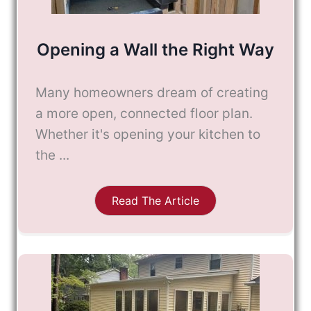
Opening a Wall the Right Way
Many homeowners dream of creating
a more open, connected floor plan.
Whether it's opening your kitchen to
the ...
Read The Article