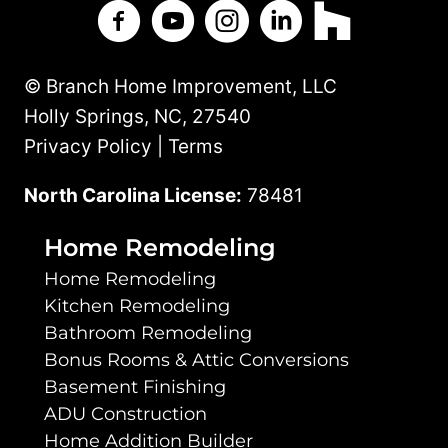
Branch Home Improvement on Facebo
Branch Home Improvement on Y
Branch Home Improvement
Branch Home Improv
Branch Home 
© Branch Home Improvement, LLC
Holly Springs, NC, 27540
Privacy Policy | Terms
North Carolina License:
78481
Home Remodeling
Home Remodeling
Kitchen Remodeling
Bathroom Remodeling
Bonus Rooms & Attic Conversions
Basement Finishing
ADU Construction
Home Addition Builder