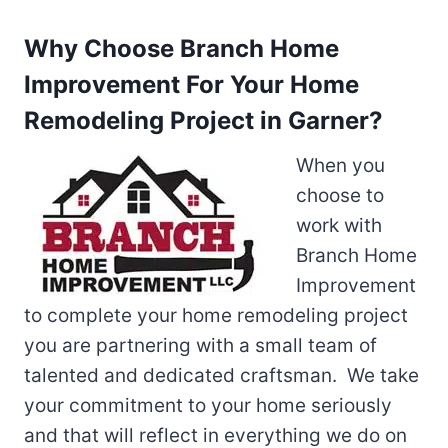
Why Choose Branch Home
Improvement For Your Home
Remodeling Project in Garner?
When you
choose to
work with
Branch Home
Improvement
to complete your home remodeling project
you are partnering with a small team of
talented and dedicated craftsman. We take
your commitment to your home seriously
and that will reflect in everything we do on