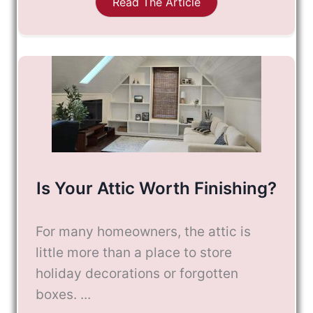
Read The Article
Is Your Attic Worth Finishing?
For many homeowners, the attic is
little more than a place to store
holiday decorations or forgotten
boxes. ...