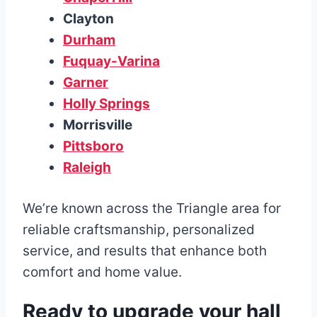
Clayton
Durham
Fuquay-Varina
Garner
Holly Springs
Morrisville
Pittsboro
Raleigh
We’re known across the Triangle area for
reliable craftsmanship, personalized
service, and results that enhance both
comfort and home value.
Ready to upgrade your hall