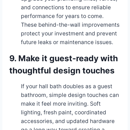
and connections to ensure reliable
performance for years to come.
These behind-the-wall improvements
protect your investment and prevent
future leaks or maintenance issues.
9. Make it guest-ready with
thoughtful design touches
If your hall bath doubles as a guest
bathroom, simple design touches can
make it feel more inviting. Soft
lighting, fresh paint, coordinated
accessories, and updated hardware
go a long way toward creating a