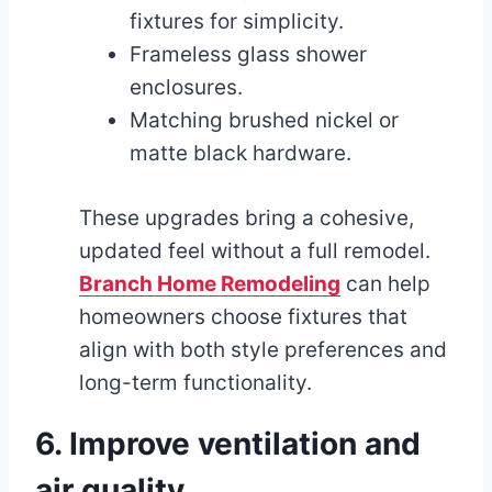
fixtures for simplicity.
Frameless glass shower
enclosures.
Matching brushed nickel or
matte black hardware.
These upgrades bring a cohesive,
updated feel without a full remodel.
Branch Home Remodeling
can help
homeowners choose fixtures that
align with both style preferences and
long-term functionality.
6. Improve ventilation and
air quality