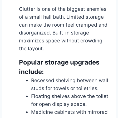
Clutter is one of the biggest enemies
of a small hall bath. Limited storage
can make the room feel cramped and
disorganized. Built-in storage
maximizes space without crowding
the layout.
Popular storage upgrades
include:
Recessed shelving between wall
studs for towels or toiletries.
Floating shelves above the toilet
for open display space.
Medicine cabinets with mirrored