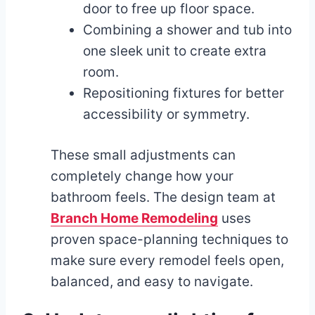
door to free up floor space.
Combining a shower and tub into
one sleek unit to create extra
room.
Repositioning fixtures for better
accessibility or symmetry.
These small adjustments can
completely change how your
bathroom feels. The design team at
Branch Home Remodeling
uses
proven space-planning techniques to
make sure every remodel feels open,
balanced, and easy to navigate.