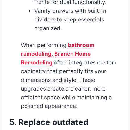
fronts for dual functionality.
Vanity drawers with built-in
dividers to keep essentials
organized.
When performing
bathroom
remodeling
,
Branch Home
Remodeling
often integrates custom
cabinetry that perfectly fits your
dimensions and style. These
upgrades create a cleaner, more
efficient space while maintaining a
polished appearance.
5. Replace outdated