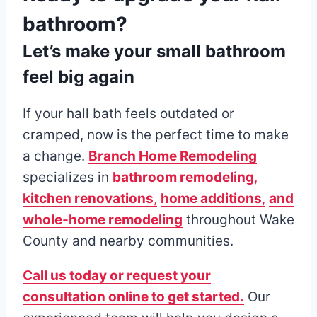
bathroom?
Let’s make your small bathroom
feel big again
If your hall bath feels outdated or
cramped, now is the perfect time to make
a change.
Branch Home Remodeling
specializes in
bathroom remodeling
,
kitchen renovations
,
home additions
,
and
whole-home remodeling
throughout Wake
County and nearby communities.
Call us today or request your
consultation online to get started.
Our