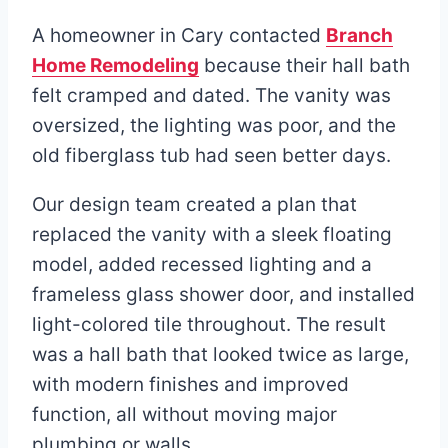
A homeowner in Cary contacted
Branch
Home Remodeling
because their hall bath
felt cramped and dated. The vanity was
oversized, the lighting was poor, and the
old fiberglass tub had seen better days.
Our design team created a plan that
replaced the vanity with a sleek floating
model, added recessed lighting and a
frameless glass shower door, and installed
light-colored tile throughout. The result
was a hall bath that looked twice as large,
with modern finishes and improved
function, all without moving major
plumbing or walls.