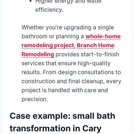
Higher energy and water
efficiency.
Whether you’re upgrading a single
bathroom or planning a
whole-home
remodeling project
,
Branch Home
Remodeling
provides start-to-finish
services that ensure high-quality
results. From design consultations to
construction and final cleanup, every
project is handled with care and
precision.
Case example: small bath
transformation in Cary