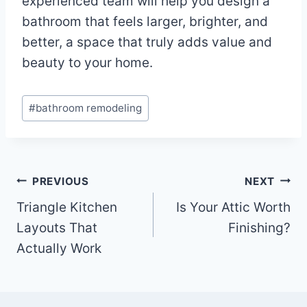
experienced team will help you design a
bathroom that feels larger, brighter, and
better, a space that truly adds value and
beauty to your home.
Post
#
bathroom remodeling
Tags:
Post
PREVIOUS
NEXT
Triangle Kitchen
Is Your Attic Worth
navigation
Layouts That
Finishing?
Actually Work