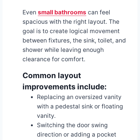
Even
small bathrooms
can feel
spacious with the right layout. The
goal is to create logical movement
between fixtures, the sink, toilet, and
shower while leaving enough
clearance for comfort.
Common layout
improvements include:
Replacing an oversized vanity
with a pedestal sink or floating
vanity.
Switching the door swing
direction or adding a pocket