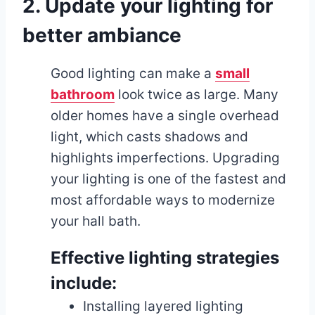
2. Update your lighting for
better ambiance
Good lighting can make a
small
bathroom
look twice as large. Many
older homes have a single overhead
light, which casts shadows and
highlights imperfections. Upgrading
your lighting is one of the fastest and
most affordable ways to modernize
your hall bath.
Effective lighting strategies
include:
Installing layered lighting