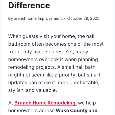
Difference
By
branchhome Improvement
October 29, 2025
When guests visit your home, the hall
bathroom often becomes one of the most
frequently used spaces. Yet, many
homeowners overlook it when planning
remodeling projects. A small hall bath
might not seem like a priority, but smart
updates can make it more comfortable,
stylish, and valuable.
At
Branch Home Remodeling
,
we help
homeowners across
Wake County and