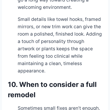
welcoming environment.
Small details like towel hooks, framed
mirrors, or new trim work can give the
room a polished, finished look. Adding
a touch of personality through
artwork or plants keeps the space
from feeling too clinical while
maintaining a clean, timeless
appearance.
10. When to consider a full
remodel
Sometimes small fixes aren’t enough,