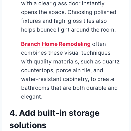
with a clear glass door instantly
opens the space. Choosing polished
fixtures and high-gloss tiles also
helps bounce light around the room.
Branch Home Remodeling
often
combines these visual techniques
with quality materials, such as quartz
countertops, porcelain tile, and
water-resistant cabinetry, to create
bathrooms that are both durable and
elegant.
4. Add built-in storage
solutions