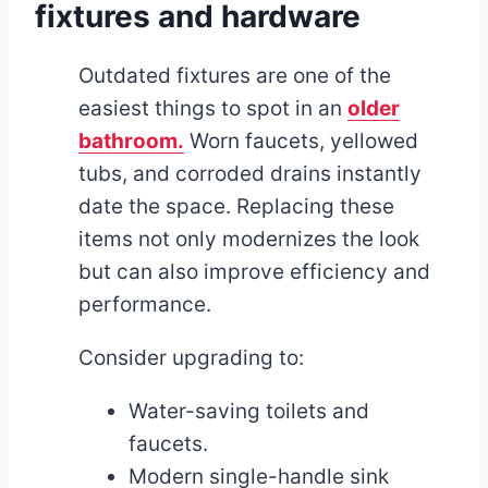
fixtures and hardware
Outdated fixtures are one of the
easiest things to spot in an
older
bathroom.
Worn faucets, yellowed
tubs, and corroded drains instantly
date the space. Replacing these
items not only modernizes the look
but can also improve efficiency and
performance.
Consider upgrading to:
Water-saving toilets and
faucets.
Modern single-handle sink