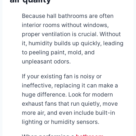
Because hall bathrooms are often
interior rooms without windows,
proper ventilation is crucial. Without
it, humidity builds up quickly, leading
to peeling paint, mold, and
unpleasant odors.
If your existing fan is noisy or
ineffective, replacing it can make a
huge difference. Look for modern
exhaust fans that run quietly, move
more air, and even include built-in
lighting or humidity sensors.