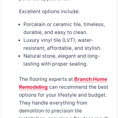
Excellent options include:
Porcelain or ceramic tile, timeless,
durable, and easy to clean.
Luxury vinyl tile (LVT), water-
resistant, affordable, and stylish.
Natural stone, elegant and long-
lasting with proper sealing.
The flooring experts at
Branch Home
Remodeling
can recommend the best
options for your lifestyle and budget.
They handle everything from
demolition to precision tile