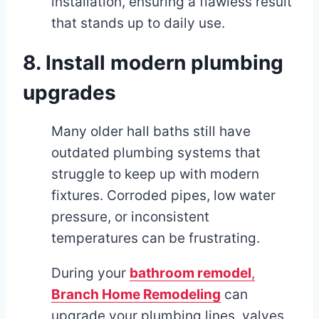
installation, ensuring a flawless result
that stands up to daily use.
8. Install modern plumbing
upgrades
Many older hall baths still have
outdated plumbing systems that
struggle to keep up with modern
fixtures. Corroded pipes, low water
pressure, or inconsistent
temperatures can be frustrating.
During your
bathroom remodel
,
Branch Home Remodeling
can
upgrade your plumbing lines, valves,