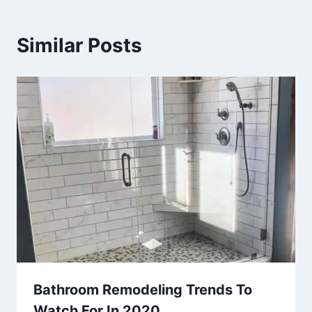
Similar Posts
Bathroom Remodeling Trends To
Watch For In 2020