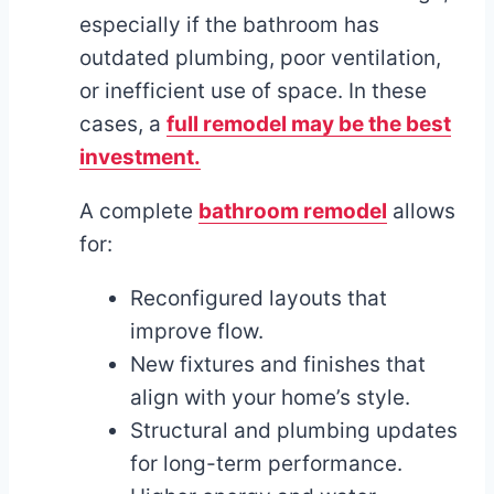
especially if the bathroom has
outdated plumbing, poor ventilation,
or inefficient use of space. In these
cases, a
full remodel may be the best
investment.
A complete
bathroom remodel
allows
for:
Reconfigured layouts that
improve flow.
New fixtures and finishes that
align with your home’s style.
Structural and plumbing updates
for long-term performance.