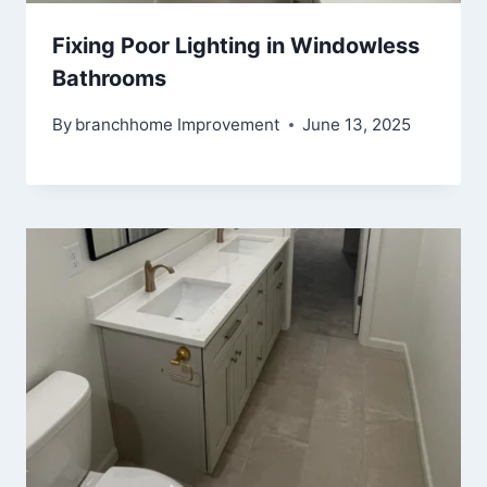
Fixing Poor Lighting in Windowless
Bathrooms
By
branchhome Improvement
June 13, 2025