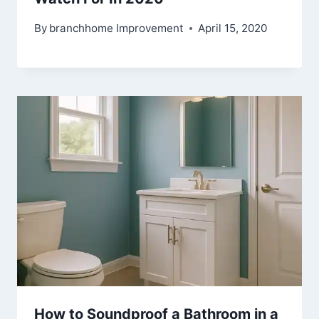
By
branchhome Improvement
April 15, 2020
How to Soundproof a Bathroom in a