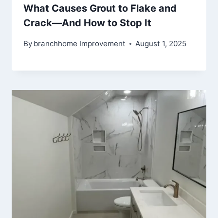
What Causes Grout to Flake and
Crack—And How to Stop It
By
branchhome Improvement
August 1, 2025