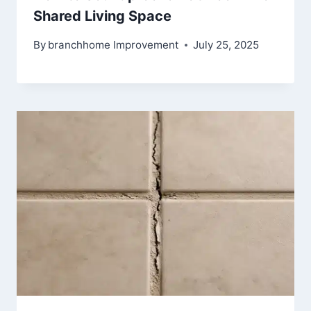
Shared Living Space
By
branchhome Improvement
July 25, 2025