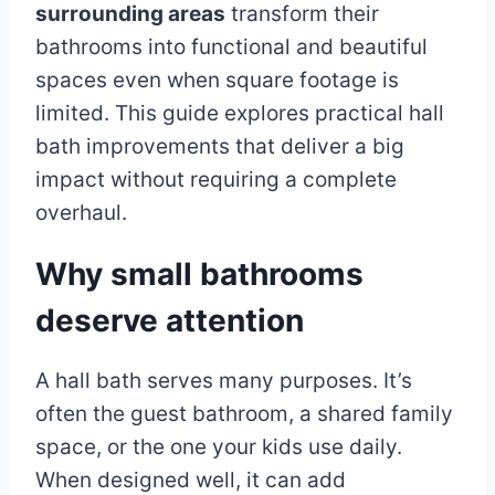
surrounding areas
transform their
bathrooms into functional and beautiful
spaces even when square footage is
limited. This guide explores practical hall
bath improvements that deliver a big
impact without requiring a complete
overhaul.
Why small bathrooms
deserve attention
A hall bath serves many purposes. It’s
often the guest bathroom, a shared family
space, or the one your kids use daily.
When designed well, it can add