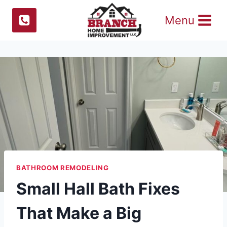
Skip
Menu
to
content
BATHROOM REMODELING
Small Hall Bath Fixes
That Make a Big