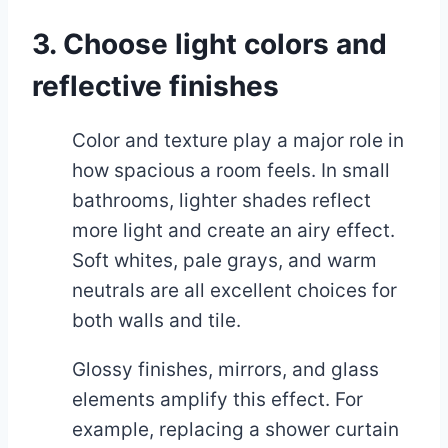
3. Choose light colors and
reflective finishes
Color and texture play a major role in
how spacious a room feels. In small
bathrooms, lighter shades reflect
more light and create an airy effect.
Soft whites, pale grays, and warm
neutrals are all excellent choices for
both walls and tile.
Glossy finishes, mirrors, and glass
elements amplify this effect. For
example, replacing a shower curtain