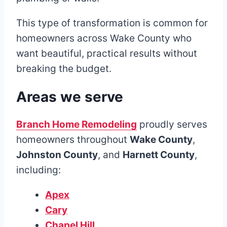
This type of transformation is common for
homeowners across Wake County who
want beautiful, practical results without
breaking the budget.
Areas we serve
Branch Home Remodeling
proudly serves
homeowners throughout
Wake County
,
Johnston County
, and
Harnett County
,
including:
Apex
Cary
Chapel Hill