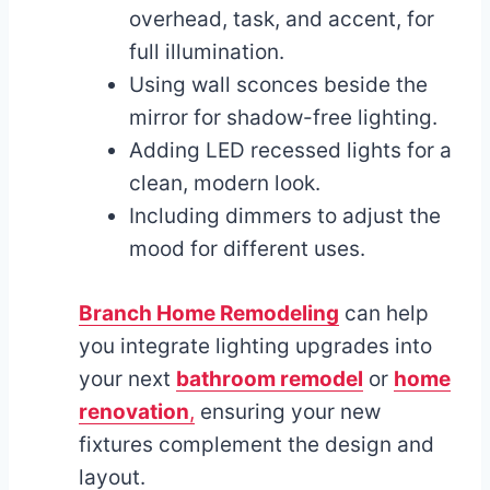
overhead, task, and accent, for
full illumination.
Using wall sconces beside the
mirror for shadow-free lighting.
Adding LED recessed lights for a
clean, modern look.
Including dimmers to adjust the
mood for different uses.
Branch Home Remodeling
can help
you integrate lighting upgrades into
your next
bathroom remodel
or
home
renovation
,
ensuring your new
fixtures complement the design and
layout.