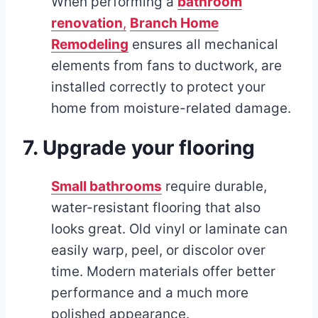
When performing a
bathroom
renovation
,
Branch Home
Remodeling
ensures all mechanical
elements from fans to ductwork, are
installed correctly to protect your
home from moisture-related damage.
7. Upgrade your flooring
Small bathrooms
require durable,
water-resistant flooring that also
looks great. Old vinyl or laminate can
easily warp, peel, or discolor over
time. Modern materials offer better
performance and a much more
polished appearance.