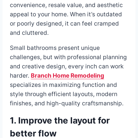
convenience, resale value, and aesthetic
appeal to your home. When it’s outdated
or poorly designed, it can feel cramped
and cluttered.
Small bathrooms present unique
challenges, but with professional planning
and creative design, every inch can work
harder.
Branch Home Remodeling
specializes in maximizing function and
style through efficient layouts, modern
finishes, and high-quality craftsmanship.
1. Improve the layout for
better flow