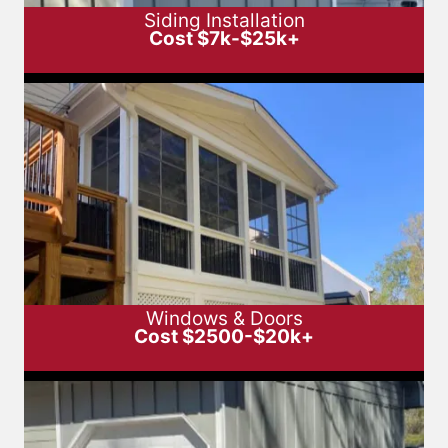
Siding Installation
Cost $7k-$25k+
Windows & Doors
Cost $2500-$20k+