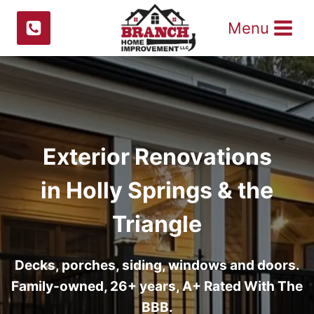
Skip
Menu
to
content
Exterior Renovations
in Holly Springs & the
Triangle
Decks, porches, siding, windows and doors.
Family-owned, 26+ years, A+ Rated With The
BBB.