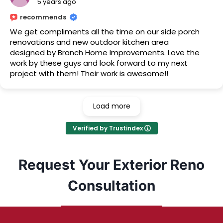
5 years ago
recommends
We get compliments all the time on our side porch
renovations and new outdoor kitchen area
designed by Branch Home Improvements. Love the
work by these guys and look forward to my next
project with them! Their work is awesome!!
Load more
Verified by Trustindex
Request Your Exterior Reno
Consultation