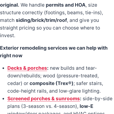
original.
We handle
permits and HOA
, size
structure correctly (footings, beams, tie-ins),
match
siding/brick/trim/roof
, and give you
straight pricing so you can choose where to
invest.
Exterior remodeling services we can help with
right now
Decks & porches
:
new builds and tear-
down/rebuilds; wood (pressure-treated,
cedar) or
composite (Trex®)
; safer stairs,
code-height rails, and low-glare lighting.
Screened porches & sunrooms
:
side-by-side
plans (3-season vs. 4-season),
low-E
window/door packages, and HVAC options