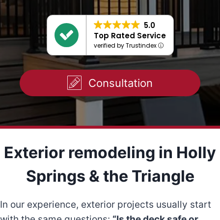
5.0
Top Rated Service
verified by Trustindex
Consultation
Exterior remodeling in Holly
Springs & the Triangle
In our experience, exterior projects usually start
with the same questions:
“Is the deck safe or