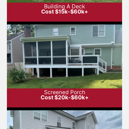
Building A Deck
Cost $15k-$60k+
Screened Porch
Cost $20k-$60k+