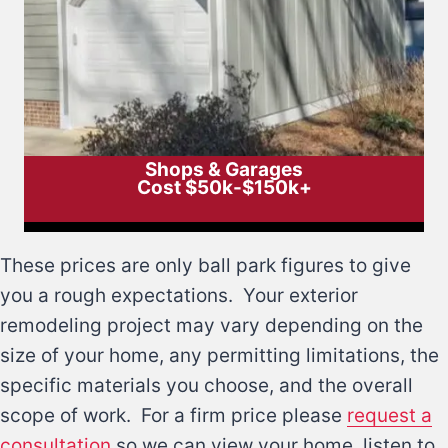
Shops & Garages
Cost $50k-$150k+
These prices are only ball park figures to give
you a rough expectations. Your exterior
remodeling project may vary depending on the
size of your home, any permitting limitations, the
specific materials you choose, and the overall
scope of work. For a firm price please
request a
consultation
so we can view your home, listen to