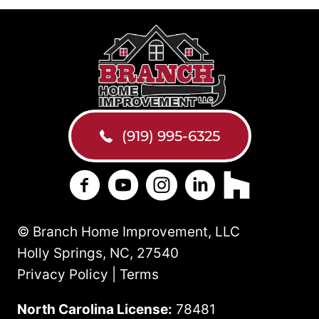
(919) 995-6325
Branch Home Improvement on Facebo
Branch Home Improvement on Y
Branch Home Improvement
Branch Home Improv
Branch Home 
© Branch Home Improvement, LLC
Holly Springs, NC, 27540
Privacy Policy | Terms
North Carolina License:
78481