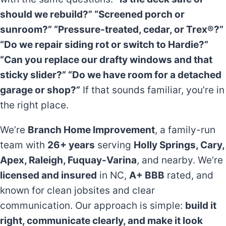
should we rebuild?” “Screened porch or
sunroom?” “Pressure-treated, cedar, or Trex®?”
“Do we repair siding rot or switch to Hardie?”
“Can you replace our drafty windows and that
sticky slider?” “Do we have room for a detached
garage or shop?”
If that sounds familiar, you’re in
the right place.
We’re
Branch Home Improvement
, a family-run
team with
26+ years
serving
Holly Springs, Cary,
Apex, Raleigh, Fuquay-Varina
, and nearby. We’re
licensed and insured
in NC,
A+ BBB
rated, and
known for clean jobsites and clear
communication. Our approach is simple:
build it
right, communicate clearly, and make it look