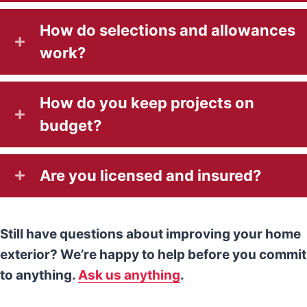
How do selections and allowances
work?
How do you keep projects on
budget?
Are you licensed and insured?
Still have questions about improving your home
exterior? We’re happy to help before you commit
to anything.
Ask us anything
.