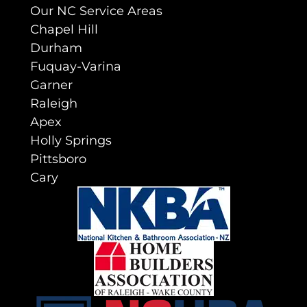
Our NC Service Areas
Chapel Hill
Durham
Fuquay-Varina
Garner
Raleigh
Apex
Holly Springs
Pittsboro
Cary