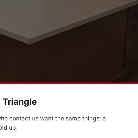
 Triangle
who contact us want the same things: a
old up.