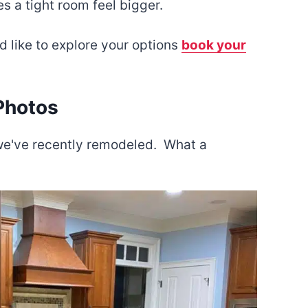
 a tight room feel bigger.
d like to explore your options
book your
Photos
s we've recently remodeled. What a