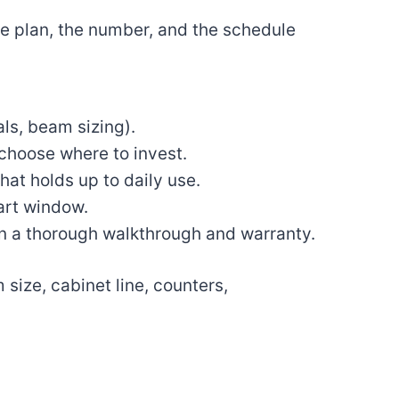
 the plan, the number, and the schedule
als, beam sizing).
choose where to invest.
that holds up to daily use.
tart window.
en a thorough walkthrough and warranty.
size, cabinet line, counters,