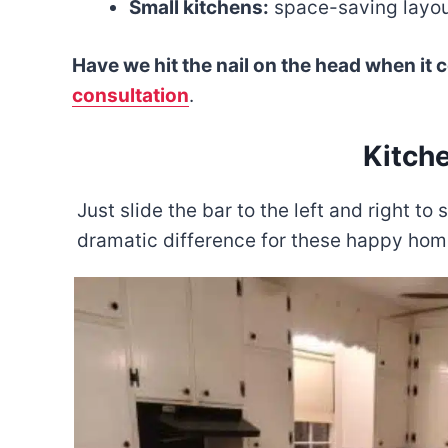
Small kitchens:
space-saving layout
Have we hit the nail on the head when it
consultation
.
Kitch
Just slide the bar to the left and right 
dramatic difference for these happy ho