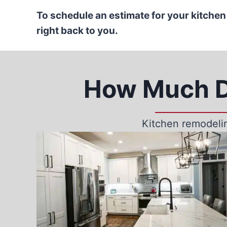
To schedule an estimate for your kitchen
right back to you.
How Much D
Kitchen remodelin