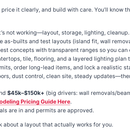
t, price it clearly, and build with care. You’ll know
’s not working—layout, storage, lighting, cleanup.
as-builts and test layouts (island fit, wall remov
Best concepts with transparent ranges so you can 
ertops, tile, flooring, and a layered lighting plan 
ts, order long-lead items, and lock a realistic s
oors, dust control, clean site, steady updates—th
and
$45k–$150k+
(big drivers: wall removals/beam 
deling Pricing Guide Here
.
ls are in and permits are approved.
alk about a layout that actually works for you.