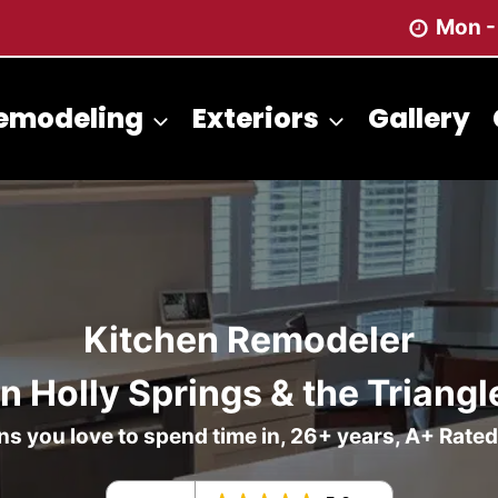
Mon -
emodeling
Exteriors
Gallery
Kitchen Remodeler
in Holly Springs & the Triangl
s you love to spend time in, 26+ years, A+ Rate