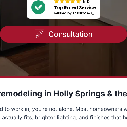
5.0
Top Rated Service
verified by Trustindex
Consultation
remodeling in Holly Springs & the
ard to work in, you’re not alone. Most homeowners 
actually fits, brighter lighting, and finishes that h