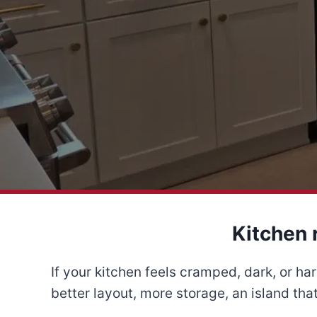
Kitchen 
If your kitchen feels cramped, dark, or h
better layout, more storage, an island that 