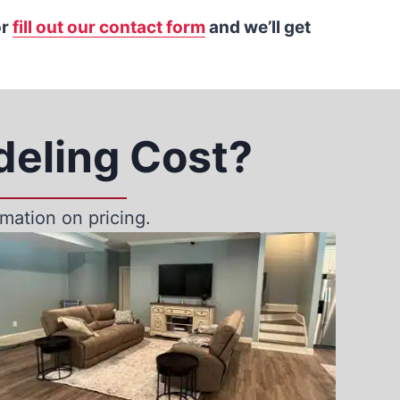
r
fill out our contact form
and we’ll get
eling Cost?
mation on pricing.