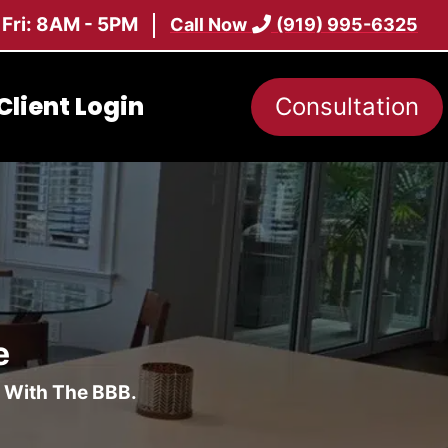
 Fri: 8AM - 5PM
Call Now
(919) 995-6325
Client Login
Consultation
e
d With The BBB.