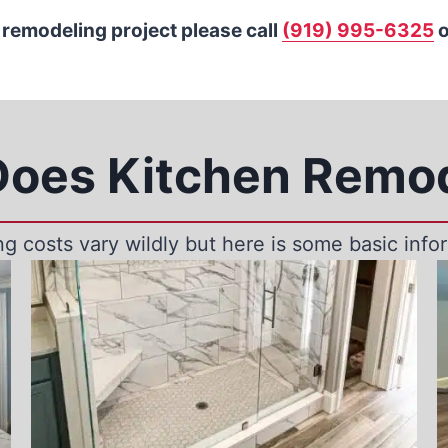
 remodeling project please call
(919) 995-6325
o
oes Kitchen Remod
g costs vary wildly but here is some basic infor