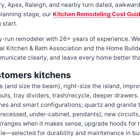
y, Apex, Raleigh, and nearby turn dated, awkward 
 planning stage, our
Kitchen Remodeling Cost Gui
 start.
run remodeler with 26+ years of experience. We’r
l Kitchen & Bath Association and the Home Builde
ommunicate clearly, and leave every home better tha
stomers kitchens
(and size the beam), right-size the island, improv
outs, tray dividers, trash/recycle, deeper drawers.
nes and smart configurations; quartz and granite t
(recessed, under-cabinet, pendants), new circuits
ranges when it makes sense, upgrade hoods for r
le—selected for durability and maintenance in bu