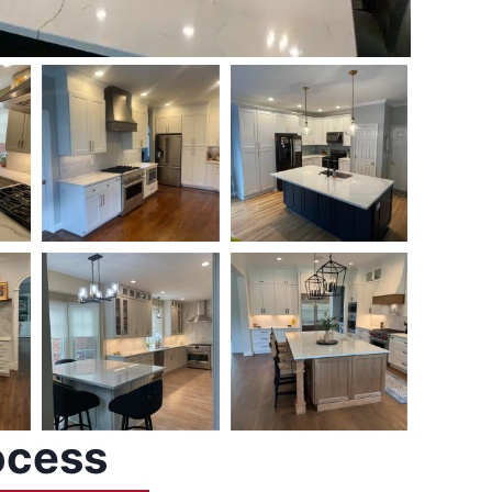
ocess