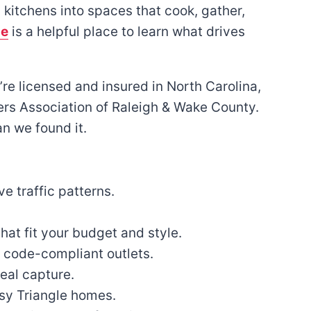
kitchens into spaces that cook, gather,
de
is a helpful place to learn what drives
e licensed and insured in North Carolina,
rs Association of Raleigh & Wake County.
n we found it.
e traffic patterns.
hat fit your budget and style.
, code-compliant outlets.
eal capture.
sy Triangle homes.