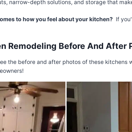
s, narrow-depth solutions, and storage that makes
 comes to how you feel about your kitchen?
If you'
en Remodeling Before And After 
to see the before and after photos of these kitchen
meowners!