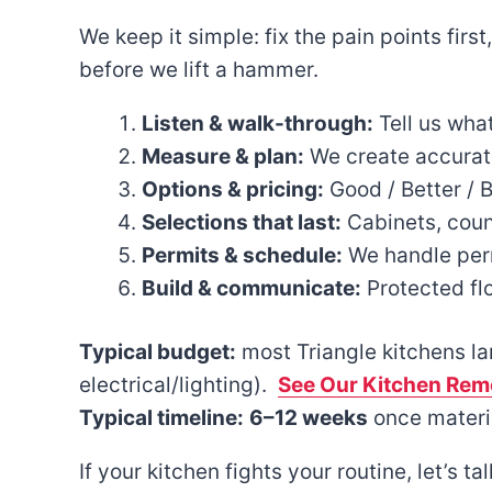
We keep it simple: fix the pain points firs
before we lift a hammer.
Listen & walk-through:
Tell us what
Measure & plan:
We create accurate 
Options & pricing:
Good / Better / 
Selections that last:
Cabinets, count
Permits & schedule:
We handle permi
Build & communicate:
Protected fl
Typical budget:
most Triangle kitchens l
electrical/lighting).
See Our Kitchen Remo
Typical timeline:
6–12 weeks
once materia
If your kitchen fights your routine, let’s t