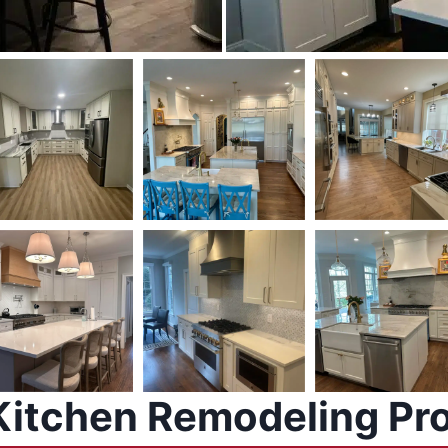
Kitchen Remodeling Pr