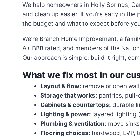
We help homeowners in Holly Springs, Car
and clean up easier. If you’re early in the
the budget and what to expect before you
We’re Branch Home Improvement, a family-
A+ BBB rated, and members of the Nationa
Our approach is simple: build it right, c
What we fix most in our cu
Layout & flow:
remove or open walls 
Storage that works:
pantries, pull-
Cabinets & countertops:
durable li
Lighting & power:
layered lighting 
Plumbing & ventilation:
move sinks/
Flooring choices:
hardwood, LVP, ti