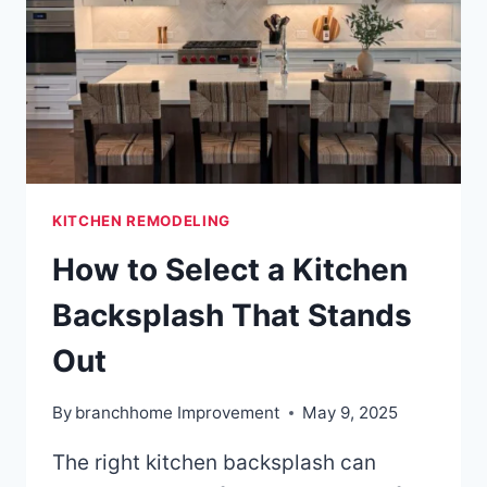
KITCHEN REMODELING
How to Select a Kitchen
Backsplash That Stands
Out
By
branchhome Improvement
May 9, 2025
The right kitchen backsplash can