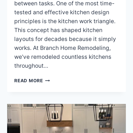
between tasks. One of the most time-
tested and effective kitchen design
principles is the kitchen work triangle.
This concept has shaped kitchen
layouts for decades because it simply
works. At Branch Home Remodeling,
we’ve remodeled countless kitchens
throughout…
TRIANGLE
READ MORE
KITCHEN
LAYOUTS
THAT
ACTUALLY
WORK