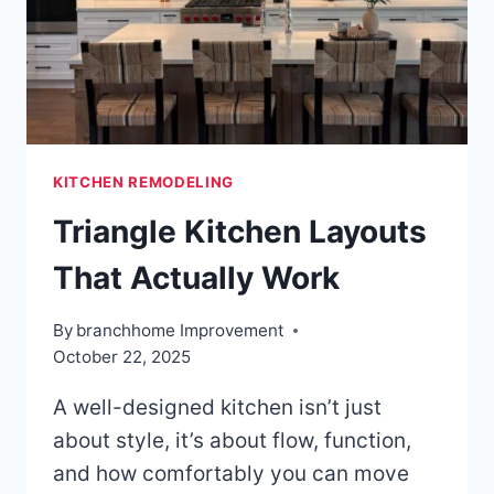
KITCHEN REMODELING
Triangle Kitchen Layouts
That Actually Work
By
branchhome Improvement
October 22, 2025
A well-designed kitchen isn’t just
about style, it’s about flow, function,
and how comfortably you can move