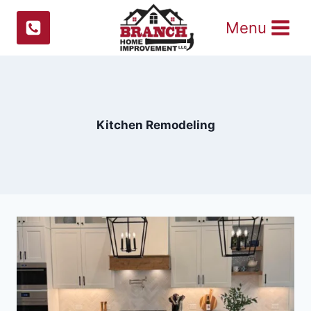
Skip
Menu
to
content
Kitchen Remodeling