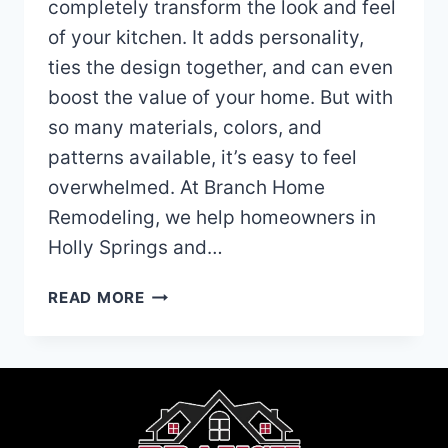
completely transform the look and feel
of your kitchen. It adds personality,
ties the design together, and can even
boost the value of your home. But with
so many materials, colors, and
patterns available, it’s easy to feel
overwhelmed. At Branch Home
Remodeling, we help homeowners in
Holly Springs and…
HOW
READ MORE
TO
SELECT
A
KITCHEN
BACKSPLASH
THAT