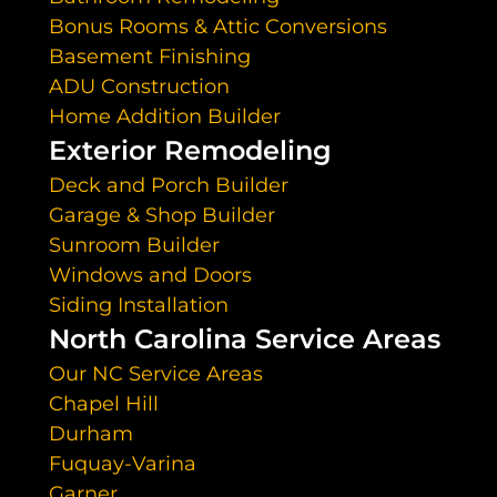
Bonus Rooms & Attic Conversions
Basement Finishing
ADU Construction
Home Addition Builder
Exterior Remodeling
Deck and Porch Builder
Garage & Shop Builder
Sunroom Builder
Windows and Doors
Siding Installation
North Carolina Service Areas
Our NC Service Areas
Chapel Hill
Durham
Fuquay-Varina
Garner