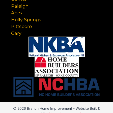
Raleigh
Apex
Holly Springs
Pittsboro
Cary
© 2026 Branch Home Improvement - Website Built &