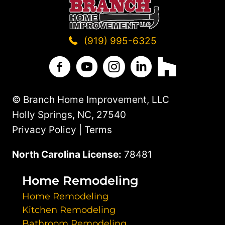
STANDS
OUT
(919) 995-6325
Branch Home Improvement on Facebo
Branch Home Improvement on Y
Branch Home Improvement
Branch Home Improv
Branch Home 
© Branch Home Improvement, LLC
Holly Springs, NC, 27540
Privacy Policy | Terms
North Carolina License:
78481
Home Remodeling
Home Remodeling
Kitchen Remodeling
Bathroom Remodeling