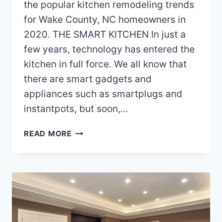
the popular kitchen remodeling trends
for Wake County, NC homeowners in
2020. THE SMART KITCHEN In just a
few years, technology has entered the
kitchen in full force. We all know that
there are smart gadgets and
appliances such as smartplugs and
instantpots, but soon,…
KITCHEN
READ MORE
REMODELING
TRENDS
FOR
WAKE
COUNTY
HOMEOWNERS
IN