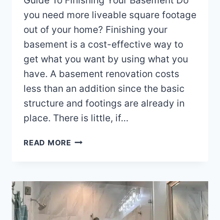
Guide To Finishing Your Basement Do
you need more liveable square footage
out of your home? Finishing your
basement is a cost-effective way to
get what you want by using what you
have. A basement renovation costs
less than an addition since the basic
structure and footings are already in
place. There is little, if…
GUIDE
READ MORE
TO
FINISHING
YOUR
WAKE
COUNTY
NC