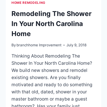
HOME REMODELING
Remodeling The Shower
In Your North Carolina
Home
By
branchhome Improvement
July 9, 2018
Thinking About Remodeling The
Shower In Your North Carolina Home?
We build new showers and remodel
existing showers. Are you finally
motivated and ready to do something
with that old, dated, shower in your
master bathroom or maybe a guest
bathroom? Has your family just