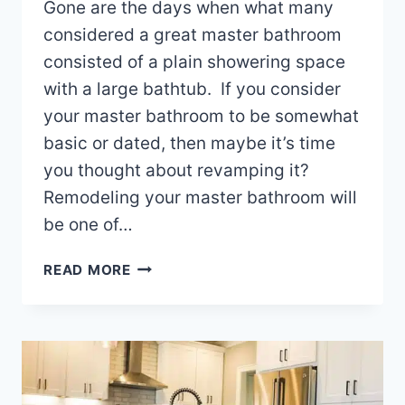
Gone are the days when what many
considered a great master bathroom
consisted of a plain showering space
with a large bathtub. If you consider
your master bathroom to be somewhat
basic or dated, then maybe it’s time
you thought about revamping it?
Remodeling your master bathroom will
be one of…
MASTER
READ MORE
BATHROOM
REMODELING
IDEAS