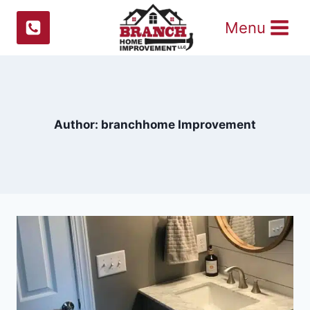
Skip
Menu
to
content
Author: branchhome Improvement