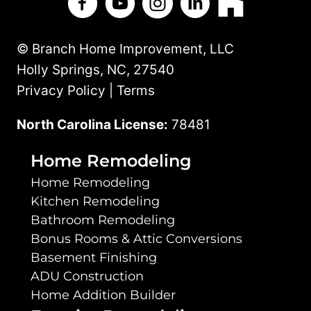
© Branch Home Improvement, LLC
Holly Springs, NC, 27540
Privacy Policy | Terms
North Carolina License:
78481
Home Remodeling
Home Remodeling
Kitchen Remodeling
Bathroom Remodeling
Bonus Rooms & Attic Conversions
Basement Finishing
ADU Construction
Home Addition Builder