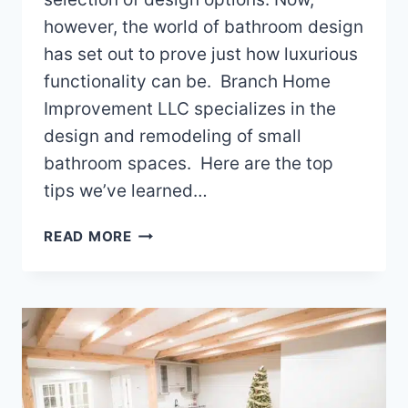
however, the world of bathroom design
has set out to prove just how luxurious
functionality can be. Branch Home
Improvement LLC specializes in the
design and remodeling of small
bathroom spaces. Here are the top
tips we’ve learned…
REMODELING
READ MORE
YOUR
SMALL
BATHROOM
IN
YOUR
WAKE
COUNTY
NC