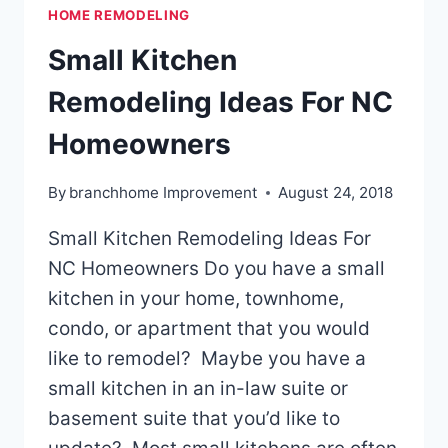
HOME REMODELING
Small Kitchen
Remodeling Ideas For NC
Homeowners
By
branchhome Improvement
August 24, 2018
Small Kitchen Remodeling Ideas For
NC Homeowners Do you have a small
kitchen in your home, townhome,
condo, or apartment that you would
like to remodel? Maybe you have a
small kitchen in an in-law suite or
basement suite that you’d like to