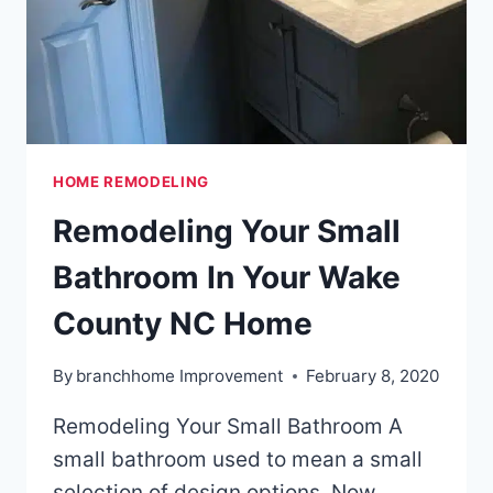
HOME REMODELING
Remodeling Your Small
Bathroom In Your Wake
County NC Home
By
branchhome Improvement
February 8, 2020
Remodeling Your Small Bathroom A
small bathroom used to mean a small
selection of design options. Now,