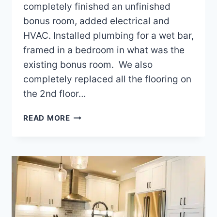
completely finished an unfinished
bonus room, added electrical and
HVAC. Installed plumbing for a wet bar,
framed in a bedroom in what was the
existing bonus room. We also
completely replaced all the flooring on
the 2nd floor…
FINISHED
READ MORE
BONUS
ROOM
PROJECT