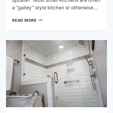
update? Most small kitchens are often
a “galley” style kitchen or otherwise…
SMALL
READ MORE
KITCHEN
REMODELING
IDEAS
FOR
NC
HOMEOWNERS