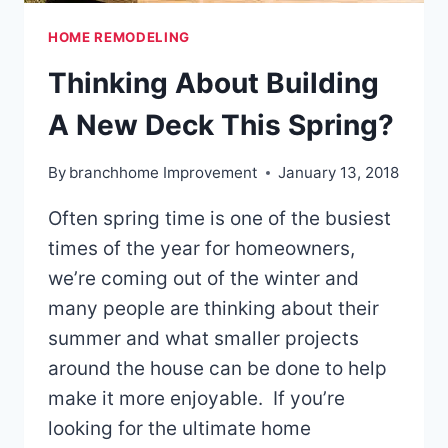
HOME REMODELING
Thinking About Building
A New Deck This Spring?
By
branchhome Improvement
January 13, 2018
Often spring time is one of the busiest
times of the year for homeowners,
we’re coming out of the winter and
many people are thinking about their
summer and what smaller projects
around the house can be done to help
make it more enjoyable. If you’re
looking for the ultimate home