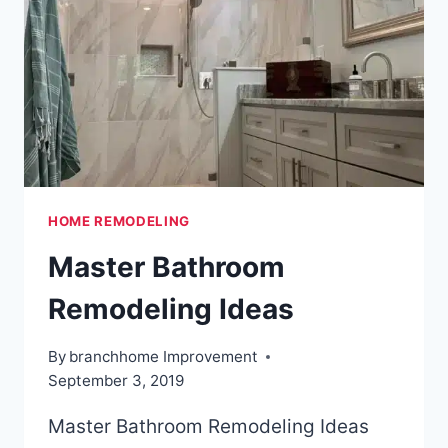
BASEMENT
HOME REMODELING
Master Bathroom
Remodeling Ideas
By
branchhome Improvement
September 3, 2019
Master Bathroom Remodeling Ideas