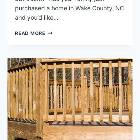
purchased a home in Wake County, NC
and you’d like…
REMODELING
READ MORE
THE
SHOWER
IN
YOUR
NORTH
CAROLINA
HOME