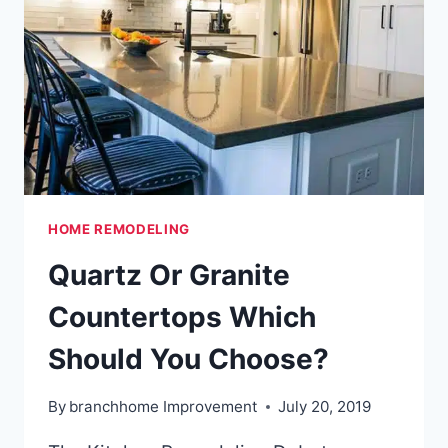
HOME REMODELING
Quartz Or Granite
Countertops Which
Should You Choose?
By
branchhome Improvement
July 20, 2019