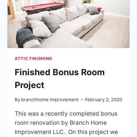
HOME
ATTIC FINISHING
Finished Bonus Room
Project
By
branchhome Improvement
February 2, 2020
This was a recently completed bonus
room renovation by Branch Home
Improvement LLC. On this project we