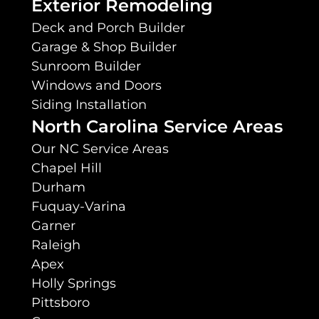
Exterior Remodeling
Deck and Porch Builder
Garage & Shop Builder
Sunroom Builder
Windows and Doors
Siding Installation
North Carolina Service Areas
Our NC Service Areas
Chapel Hill
Durham
Fuquay-Varina
Garner
Raleigh
Apex
Holly Springs
Pittsboro