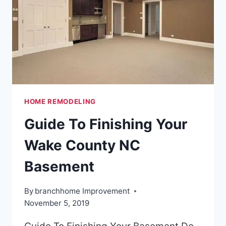
2020
HOME REMODELING
Guide To Finishing Your
Wake County NC
Basement
By
branchhome Improvement
November 5, 2019