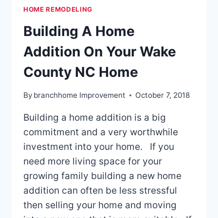
HOME REMODELING
SHOULD
YOU
Building A Home
CHOOSE?
Addition On Your Wake
County NC Home
By
branchhome Improvement
October 7, 2018
Building a home addition is a big
commitment and a very worthwhile
investment into your home. If you
need more living space for your
growing family building a new home
addition can often be less stressful
then selling your home and moving