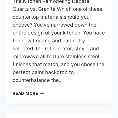
The Kitchen Remodeling Debate:
Quartz vs. Granite Which one of these
countertop materials should you
choose? You’ve narrowed down the
entire design of your kitchen. You have
the new flooring and cabinetry
selected, the refrigerator, stove, and
microwave all feature stainless steel
finishes that match, and you chose the
perfect paint backdrop to
counterbalance the…
QUARTZ
READ MORE
OR
GRANITE
COUNTERTOPS
WHICH