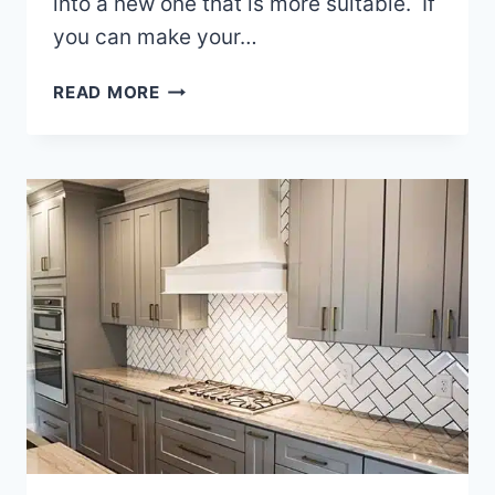
into a new one that is more suitable. If
you can make your…
BUILDING
READ MORE
A
HOME
ADDITION
ON
YOUR
WAKE
COUNTY
NC
HOME