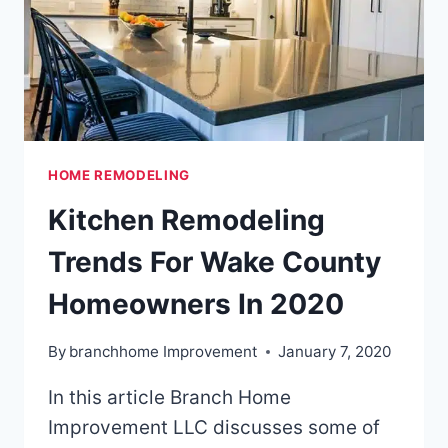
HOME REMODELING
Kitchen Remodeling
Trends For Wake County
Homeowners In 2020
By
branchhome Improvement
January 7, 2020
In this article Branch Home
Improvement LLC discusses some of