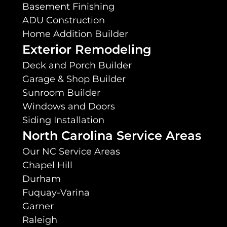
Basement Finishing
ADU Construction
Home Addition Builder
Exterior Remodeling
Deck and Porch Builder
Garage & Shop Builder
Sunroom Builder
Windows and Doors
Siding Installation
North Carolina Service Areas
Our NC Service Areas
Chapel Hill
Durham
Fuquay-Varina
Garner
Raleigh