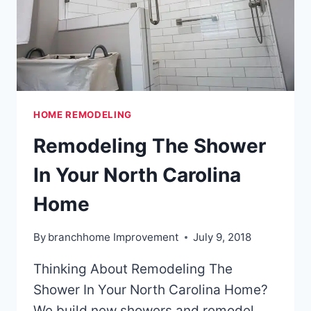
HOME REMODELING
Remodeling The Shower
In Your North Carolina
Home
By
branchhome Improvement
July 9, 2018
Thinking About Remodeling The
Shower In Your North Carolina Home?
We build new showers and remodel