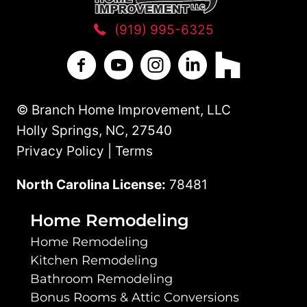
(919) 995-6325
Branch Home Improvement on Facebo
Branch Home Improvement on Y
Branch Home Improvement
Branch Home Improv
Branch Home 
© Branch Home Improvement, LLC
Holly Springs, NC, 27540
Privacy Policy | Terms
North Carolina License:
78481
Home Remodeling
Home Remodeling
Kitchen Remodeling
Bathroom Remodeling
Bonus Rooms & Attic Conversions