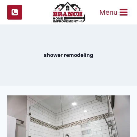
Skip
Menu
to
content
shower remodeling