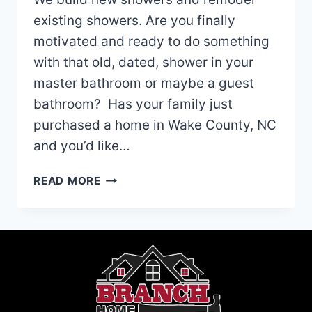
existing showers. Are you finally
motivated and ready to do something
with that old, dated, shower in your
master bathroom or maybe a guest
bathroom? Has your family just
purchased a home in Wake County, NC
and you’d like…
REMODELING
READ MORE
THE
SHOWER
IN
YOUR
NORTH
CAROLINA
HOME