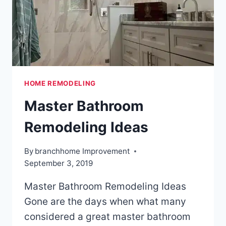
HOME REMODELING
Master Bathroom
Remodeling Ideas
By
branchhome Improvement
September 3, 2019
Master Bathroom Remodeling Ideas
Gone are the days when what many
considered a great master bathroom