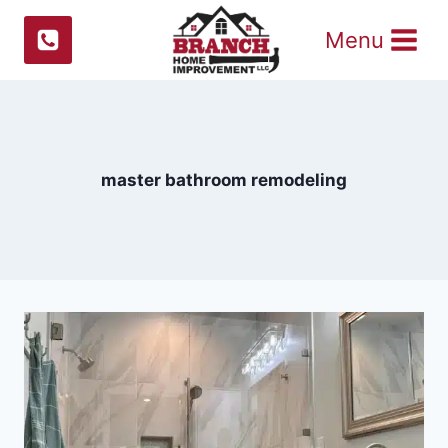
Skip
Menu
to
content
master bathroom remodeling