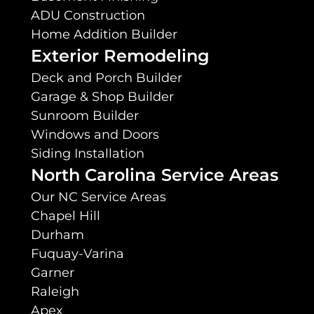
ADU Construction
Home Addition Builder
Exterior Remodeling
Deck and Porch Builder
Garage & Shop Builder
Sunroom Builder
Windows and Doors
Siding Installation
North Carolina Service Areas
Our NC Service Areas
Chapel Hill
Durham
Fuquay-Varina
Garner
Raleigh
Apex