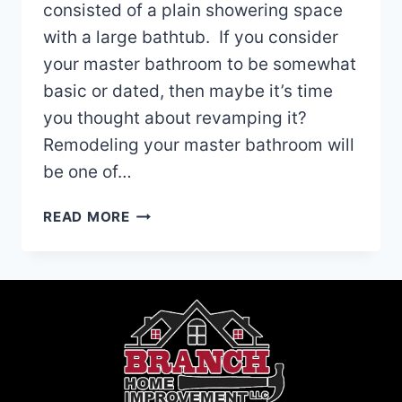
consisted of a plain showering space
with a large bathtub. If you consider
your master bathroom to be somewhat
basic or dated, then maybe it’s time
you thought about revamping it?
Remodeling your master bathroom will
be one of…
MASTER
READ MORE
BATHROOM
REMODELING
IDEAS