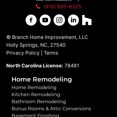
(919) 995-6325
Branch Home Improvement on Facebo
Branch Home Improvement on Y
Branch Home Improvement
Branch Home Improv
Branch Home 
© Branch Home Improvement, LLC
Holly Springs, NC, 27540
Privacy Policy | Terms
North Carolina License:
78481
Home Remodeling
Home Remodeling
Kitchen Remodeling
Bathroom Remodeling
Bonus Rooms & Attic Conversions
Basement Finishing