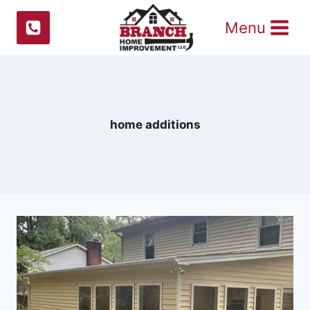
Skip
Menu
to
content
home additions