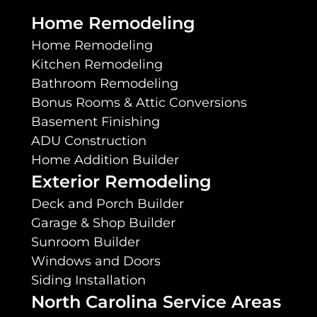
Home Remodeling
Home Remodeling
Kitchen Remodeling
Bathroom Remodeling
Bonus Rooms & Attic Conversions
Basement Finishing
ADU Construction
Home Addition Builder
Exterior Remodeling
Deck and Porch Builder
Garage & Shop Builder
Sunroom Builder
Windows and Doors
Siding Installation
North Carolina Service Areas