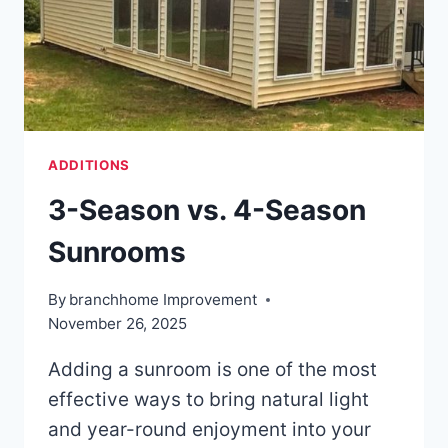
ADDITIONS
3-Season vs. 4-Season
Sunrooms
By
branchhome Improvement
November 26, 2025
Adding a sunroom is one of the most
effective ways to bring natural light
and year-round enjoyment into your