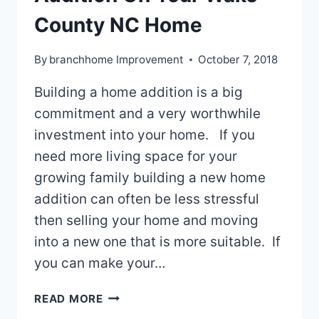
County NC Home
By
branchhome Improvement
October 7, 2018
Building a home addition is a big
commitment and a very worthwhile
investment into your home. If you
need more living space for your
growing family building a new home
addition can often be less stressful
then selling your home and moving
into a new one that is more suitable. If
you can make your…
BUILDING
READ MORE
A