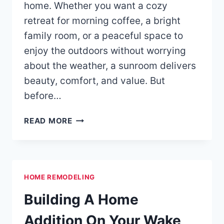
home. Whether you want a cozy
retreat for morning coffee, a bright
family room, or a peaceful space to
enjoy the outdoors without worrying
about the weather, a sunroom delivers
beauty, comfort, and value. But
before…
3-
READ MORE
SEASON
VS.
4-
SEASON
HOME REMODELING
SUNROOMS
Building A Home
Addition On Your Wake