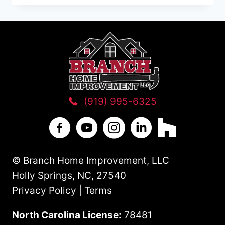
HOME
ADDITION
ON
YOUR
WAKE
COUNTY
NC
HOME
(919) 995-6325
Branch Home Improvement on Facebo
Branch Home Improvement on Y
Branch Home Improvement
Branch Home Improv
Branch Home 
© Branch Home Improvement, LLC
Holly Springs, NC, 27540
Privacy Policy | Terms
North Carolina License:
78481