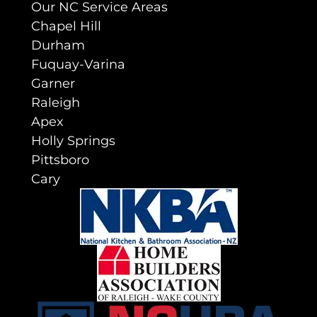
Our NC Service Areas
Chapel Hill
Durham
Fuquay-Varina
Garner
Raleigh
Apex
Holly Springs
Pittsboro
Cary