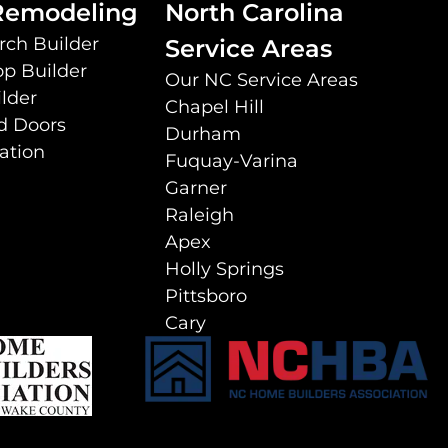
 Remodeling
North Carolina
rch Builder
Service Areas
p Builder
Our NC Service Areas
lder
Chapel Hill
d Doors
Durham
lation
Fuquay-Varina
Garner
Raleigh
Apex
Holly Springs
Pittsboro
Cary