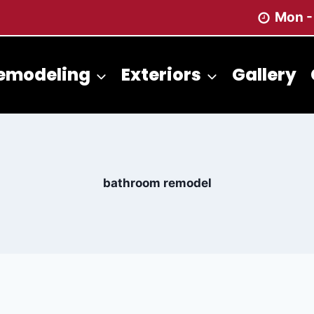
Mon -
emodeling
Exteriors
Gallery
bathroom remodel