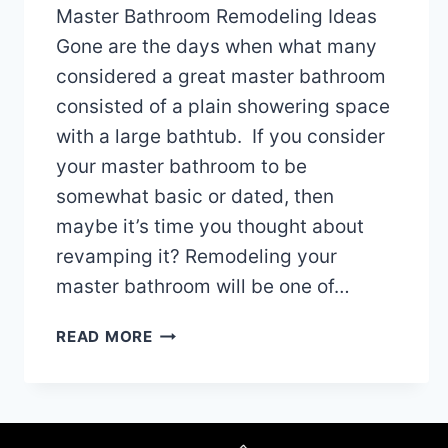
Master Bathroom Remodeling Ideas
Gone are the days when what many
considered a great master bathroom
consisted of a plain showering space
with a large bathtub. If you consider
your master bathroom to be
somewhat basic or dated, then
maybe it’s time you thought about
revamping it? Remodeling your
master bathroom will be one of…
MASTER
READ MORE
BATHROOM
REMODELING
IDEAS