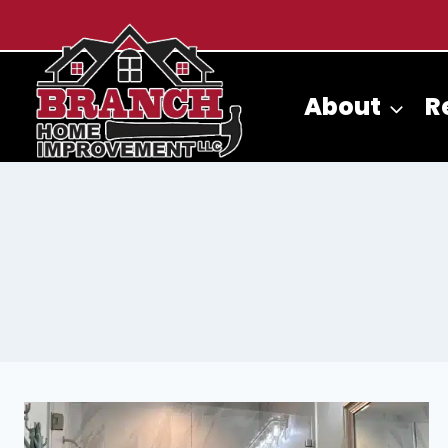
Skip
to
content
About
R