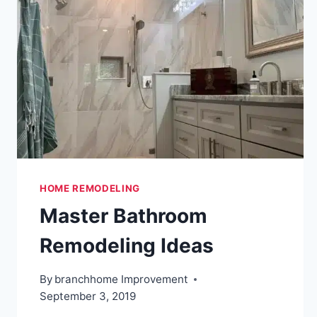
HOME REMODELING
Master Bathroom
Remodeling Ideas
By
branchhome Improvement
September 3, 2019