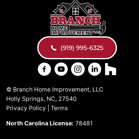
(919) 995-6325
Branch Home Improvement on Face
Branch Home Improvement on
Branch Home Improveme
Branch Home Impr
Branch Hom
© Branch Home Improvement, LLC
Holly Springs, NC, 27540
Privacy Policy | Terms
North Carolina License:
78481