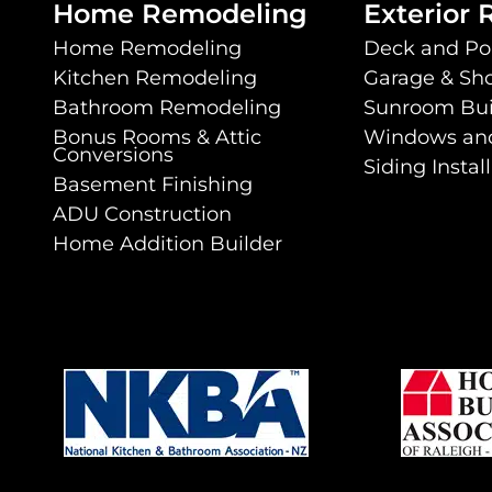
Home Remodeling
Exterior
Home Remodeling
Deck and Po
Kitchen Remodeling
Garage & Sho
Bathroom Remodeling
Sunroom Bui
Bonus Rooms & Attic
Windows an
Conversions
Siding Instal
Basement Finishing
ADU Construction
book
 YouTube
nt on Instagram
ovement On LinkedIn
e Improvement On Houzz
Home Addition Builder