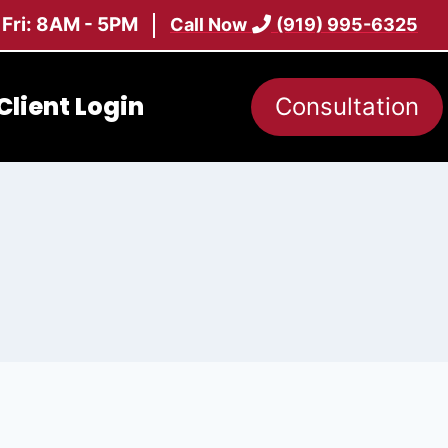
 Fri: 8AM - 5PM
Call Now
(919) 995-6325
Client Login
Consultation