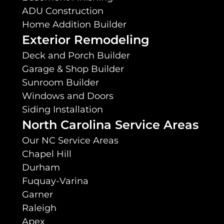
ADU Construction
Home Addition Builder
Exterior Remodeling
Deck and Porch Builder
Garage & Shop Builder
Sunroom Builder
Windows and Doors
Siding Installation
North Carolina Service Areas
Our NC Service Areas
Chapel Hill
Durham
Fuquay-Varina
Garner
Raleigh
Apex