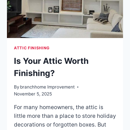
ATTIC FINISHING
Is Your Attic Worth
Finishing?
By
branchhome Improvement
November 5, 2025
For many homeowners, the attic is
little more than a place to store holiday
decorations or forgotten boxes. But