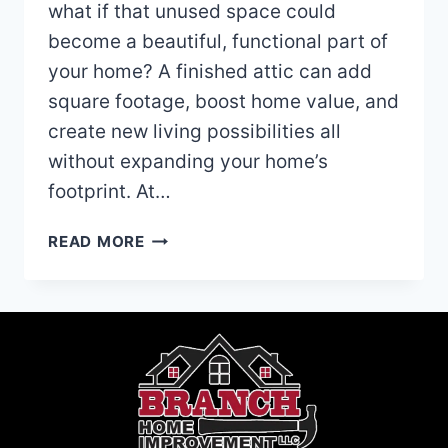
what if that unused space could
become a beautiful, functional part of
your home? A finished attic can add
square footage, boost home value, and
create new living possibilities all
without expanding your home’s
footprint. At…
IS
READ MORE
YOUR
ATTIC
WORTH
FINISHING?