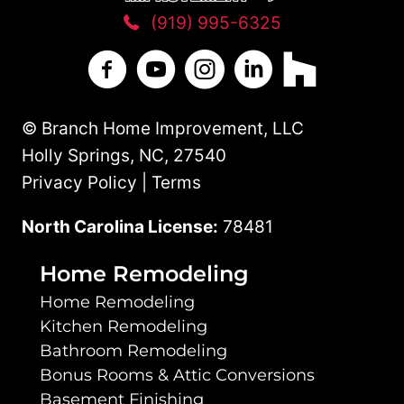
(919) 995-6325
Branch Home Improvement on Facebo
Branch Home Improvement on Y
Branch Home Improvement
Branch Home Improv
Branch Home 
© Branch Home Improvement, LLC
Holly Springs, NC, 27540
Privacy Policy | Terms
North Carolina License:
78481
Home Remodeling
Home Remodeling
Kitchen Remodeling
Bathroom Remodeling
Bonus Rooms & Attic Conversions
Basement Finishing