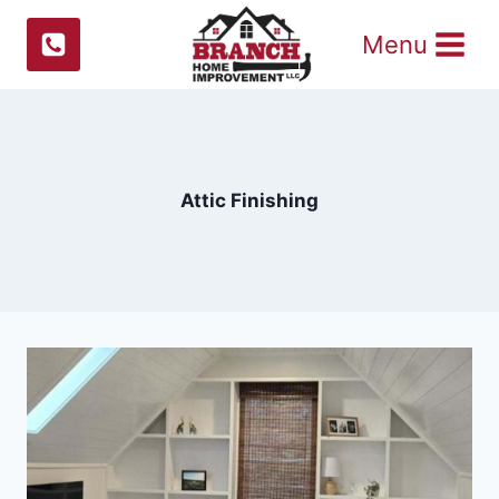
Skip
Menu
to
content
Attic Finishing