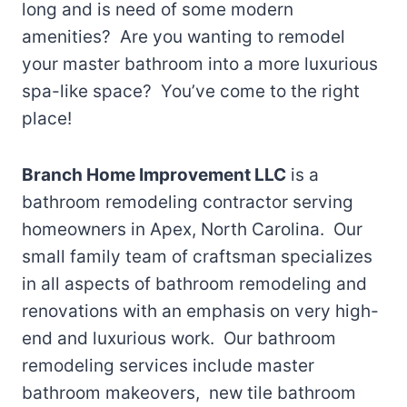
long and is need of some modern
amenities? Are you wanting to remodel
your master bathroom into a more luxurious
spa-like space? You’ve come to the right
place!
Branch Home Improvement LLC
is a
bathroom remodeling contractor serving
homeowners in Apex, North Carolina. Our
small family team of craftsman specializes
in all aspects of bathroom remodeling and
renovations with an emphasis on very high-
end and luxurious work. Our bathroom
remodeling services include master
bathroom makeovers, new tile bathroom