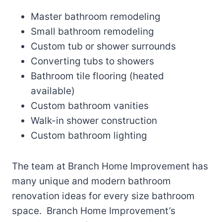
Master bathroom remodeling
Small bathroom remodeling
Custom tub or shower surrounds
Converting tubs to showers
Bathroom tile flooring (heated
available)
Custom bathroom vanities
Walk-in shower construction
Custom bathroom lighting
The team at Branch Home Improvement has
many unique and modern bathroom
renovation ideas for every size bathroom
space. Branch Home Improvement’s