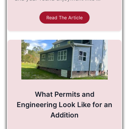
Read The Article
What Permits and
Engineering Look Like for an
Addition