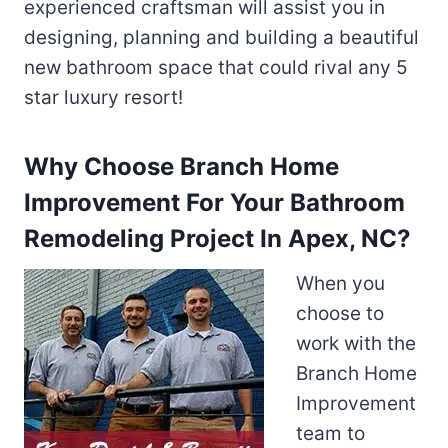
experienced craftsman will assist you in
designing, planning and building a beautiful
new bathroom space that could rival any 5
star luxury resort!
Why Choose Branch Home
Improvement For Your Bathroom
Remodeling Project In Apex, NC?
When you
choose to
work with the
Branch Home
Improvement
team to