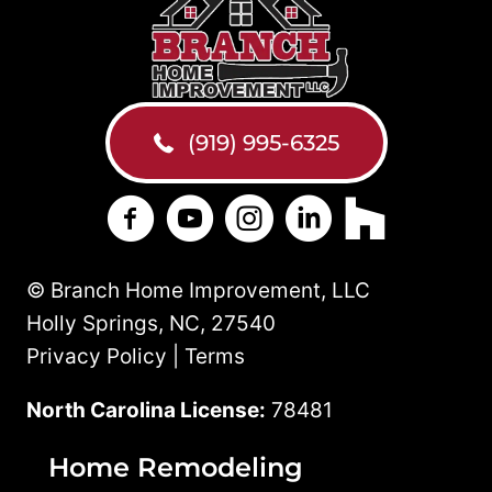
(919) 995-6325
Branch Home Improvement on Facebo
Branch Home Improvement on Y
Branch Home Improvement
Branch Home Improv
Branch Home 
© Branch Home Improvement, LLC
Holly Springs, NC, 27540
Privacy Policy | Terms
North Carolina License:
78481
Home Remodeling