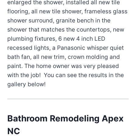
enlarged the shower, installed all new tile
flooring, all new tile shower, frameless glass
shower surround, granite bench in the
shower that matches the countertops, new
plumbing fixtures, 6 new 4 inch LED
recessed lights, a Panasonic whisper quiet
bath fan, all new trim, crown molding and
paint. The home owner was very pleased
with the job! You can see the results in the
gallery below!
Bathroom Remodeling Apex
NC