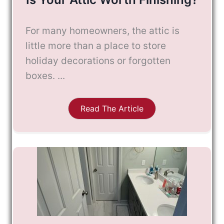
For many homeowners, the attic is
little more than a place to store
holiday decorations or forgotten
boxes. ...
Read The Article