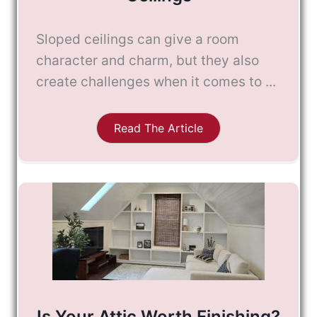
Sloped ceilings can give a room
character and charm, but they also
create challenges when it comes to ...
Read The Article
Is Your Attic Worth Finishing?