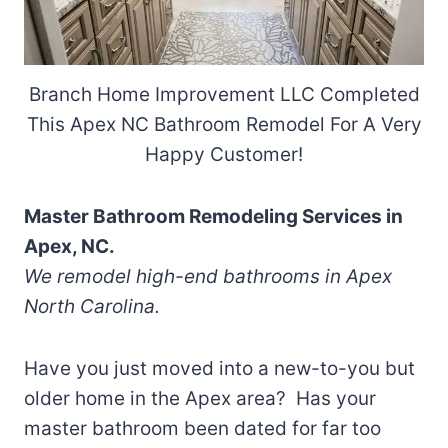
Branch Home Improvement LLC Completed
This Apex NC Bathroom Remodel For A Very
Happy Customer!
Master Bathroom Remodeling Services in
Apex, NC.
We remodel high-end bathrooms in Apex
North Carolina.
Have you just moved into a new-to-you but
older home in the Apex area? Has your
master bathroom been dated for far too