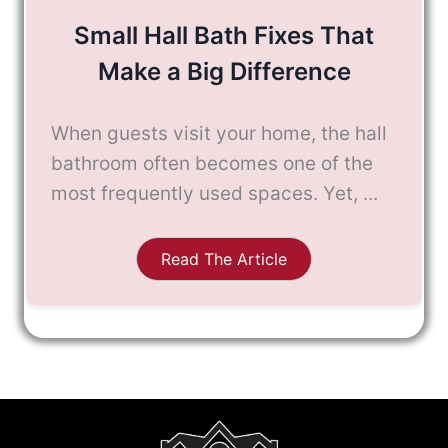
Small Hall Bath Fixes That
Make a Big Difference
When guests visit your home, the hall
bathroom often becomes one of the
most frequently used spaces. Yet, ...
Read The Article