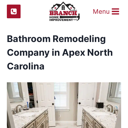
Skip
Menu
to
content
Bathroom Remodeling
Company in Apex North
Carolina