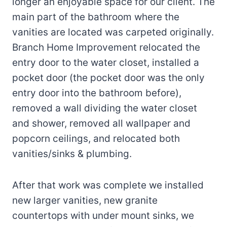
longer an enjoyable space for our client. The
main part of the bathroom where the
vanities are located was carpeted originally.
Branch Home Improvement relocated the
entry door to the water closet, installed a
pocket door (the pocket door was the only
entry door into the bathroom before),
removed a wall dividing the water closet
and shower, removed all wallpaper and
popcorn ceilings, and relocated both
vanities/sinks & plumbing.
After that work was complete we installed
new larger vanities, new granite
countertops with under mount sinks, we