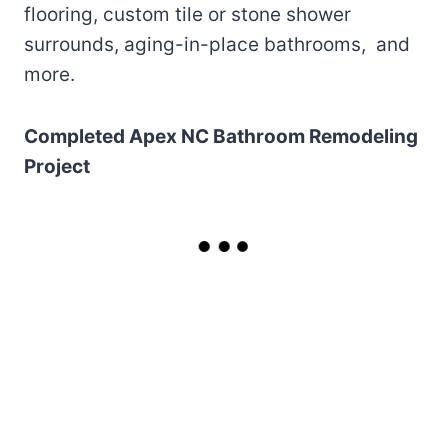
flooring, custom tile or stone shower
surrounds, aging-in-place bathrooms, and
more.
Completed Apex NC Bathroom Remodeling
Project