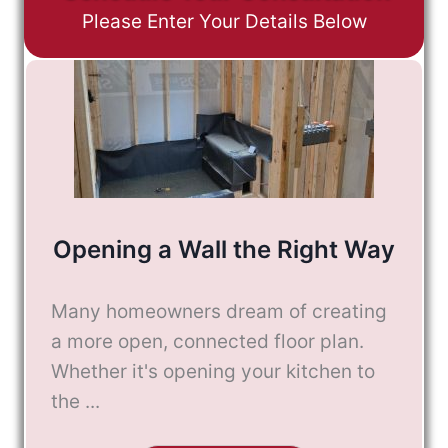
Please Enter Your Details Below
Opening a Wall the Right Way
Many homeowners dream of creating
a more open, connected floor plan.
Whether it's opening your kitchen to
the ...