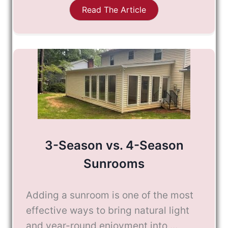
Read The Article
3-Season vs. 4-Season
Sunrooms
Adding a sunroom is one of the most
effective ways to bring natural light
and year-round enjoyment into ...