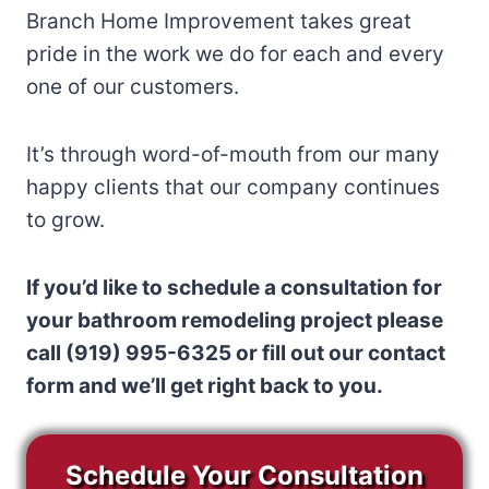
Branch Home Improvement takes great
pride in the work we do for each and every
one of our customers.
It’s through word-of-mouth from our many
happy clients that our company continues
to grow.
If you’d like to schedule a consultation for
your bathroom remodeling project please
call (919) 995-6325 or fill out our contact
form and we’ll get right back to you.
Schedule Your Consultation