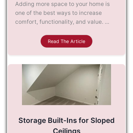
Adding more space to your home is
one of the best ways to increase
comfort, functionality, and value. ...
Read The Article
Storage Built-Ins for Sloped
Ceilings