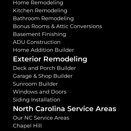
Home Remodeling
Kitchen Remodeling
Bathroom Remodeling
Bonus Rooms & Attic Conversions
Basement Finishing
ADU Construction
Home Addition Builder
Exterior Remodeling
Deck and Porch Builder
Garage & Shop Builder
Sunroom Builder
Windows and Doors
Siding Installation
North Carolina Service Areas
Our NC Service Areas
Chapel Hill