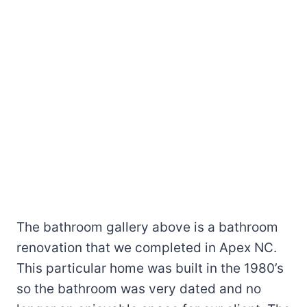
The bathroom gallery above is a bathroom
renovation that we completed in Apex NC.
This particular home was built in the 1980’s
so the bathroom was very dated and no