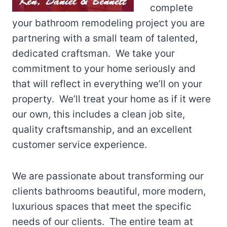
complete
your bathroom remodeling project you are
partnering with a small team of talented,
dedicated craftsman. We take your
commitment to your home seriously and
that will reflect in everything we’ll on your
property. We’ll treat your home as if it were
our own, this includes a clean job site,
quality craftsmanship, and an excellent
customer service experience.
We are passionate about transforming our
clients bathrooms beautiful, more modern,
luxurious spaces that meet the specific
needs of our clients. The entire team at