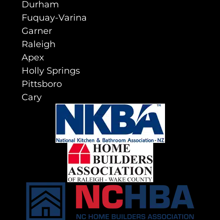
Durham
Fuquay-Varina
Garner
Raleigh
Apex
Holly Springs
Pittsboro
Cary